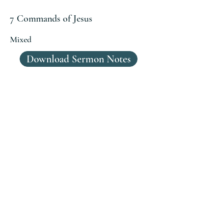
7 Commands of Jesus
Mixed
Download Sermon Notes