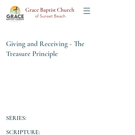
Grace Baptist Church
of Sunset Beach
Giving and Receiving - The
Treasure Principle
SERIES:
SCRIPTURE: