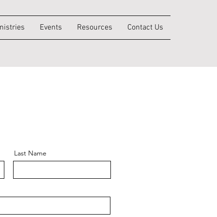
nistries
Events
Resources
Contact Us
Last Name