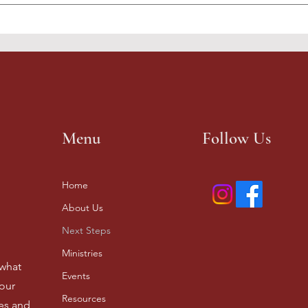
Menu
Follow Us
Home
About Us
Next Steps
Ministries
 what
Events
our
Resources
ves and