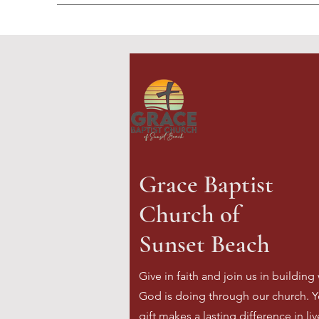
Grace Baptist
Church of
Sunset Beach
Give in faith and join us in building
God is doing through our church. Y
gift makes a lasting difference in li