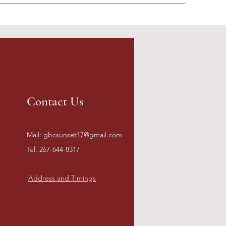
Contact Us
Mail:
gbcsunset17@gmail.com
Tel: 267-644-8317
Address and Timings