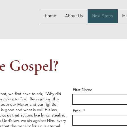
Home
About Us
Next Steps
Mi
e Gospel?
First Name
hat, we first have to ask, “Why did
g glory to God. Recognizing this
 both our Maker and our rightful
is good and what is evil. His law,
Email
us that actions like lying, stealing,
God’s law, we sin against Him. Every
 that the penalty for sin is eternal