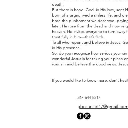
death.
But there is hope. God, in His love, sent 
born of a virgin, lived a sinless life, and 
bore the punishment we deserved, paying t
later, He rose from the dead and now reig
heaven. He invites everyone to turn away
trust fully in Him—that’s faith.
To all who repent and believe in Jesus, God
in His presence.
So, do you recognize how serious your si
wonderful Jesus is for taking your place on
your sin and believe the good news: Jesus
If you would like to know more, don't hesi
267-644-8317
gbcsunset17@gmail.co