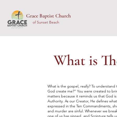
Grace Baptist Church
of Sunset Beach
What is Th
What is the gospel, really? To understand t
God create me?” You were created to brin
matters because it reminds us that God is
Authority. As our Creator, He defines what 
expressed in the Ten Commandments, shows 
and murder are sinful. Whenever we break 
one of us has sinned, and Scripture tells us