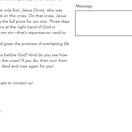
Message
His only Son, Jesus Christ, who was
died on the cross. On that cross, Jesus
he full price for our sins. Three days
ns at the right hand of God in
 from sin—that’s repentance—and to
 gives the promise of everlasting life
n is before God? And do you see how
 the cross? If you do, then turn from
 died and rose again for you!
tate to contact us!
m