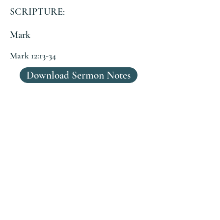
SCRIPTURE:
Mark
Mark 12:13-34
Download Sermon Notes