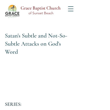
Grace Baptist Church
of Sunset Beach
Satan's Subtle and Not-So-
Subtle Attacks on God's
Word
SERIES: