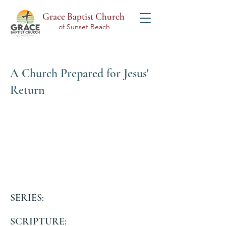
Grace Baptist Church
of Sunset Beach
A Church Prepared for Jesus'
Return
SERIES:
SCRIPTURE: