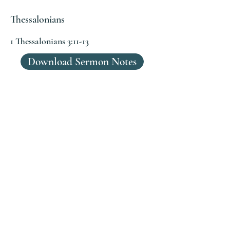
Thessalonians
1 Thessalonians 3:11-13
Download Sermon Notes