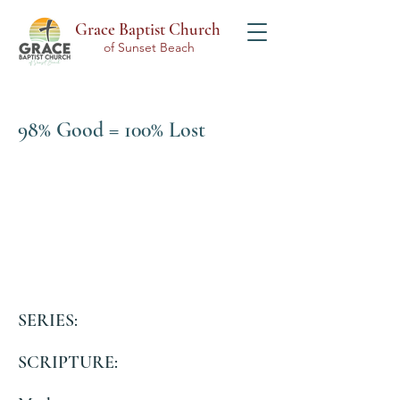
Grace Baptist Church
of Sunset Beach
98% Good = 100% Lost
SERIES:
SCRIPTURE: