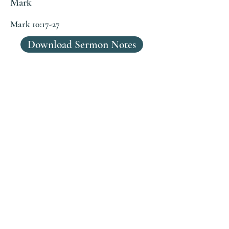
Mark
Mark 10:17-27
Download Sermon Notes