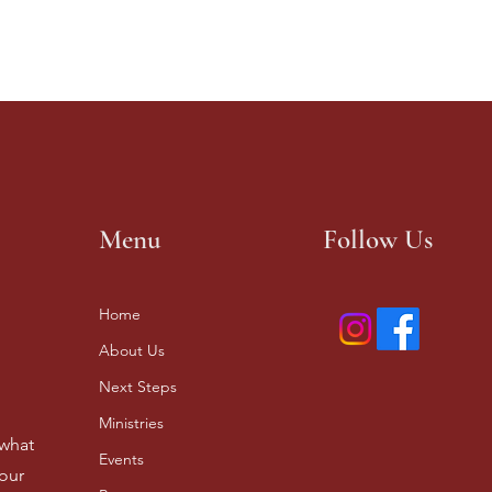
Menu
Follow Us
Home
About Us
Next Steps
Ministries
 what
Events
our