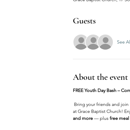
Guests
See Al
About the event
FREE Youth Day Bash – Com
 Bring your friends and join
at Grace Baptist Church! En
and more
 — plus 
free meal 