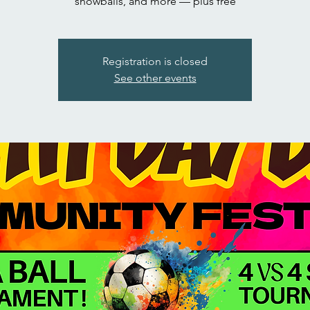
snowballs, and more — plus free
Registration is closed
See other events