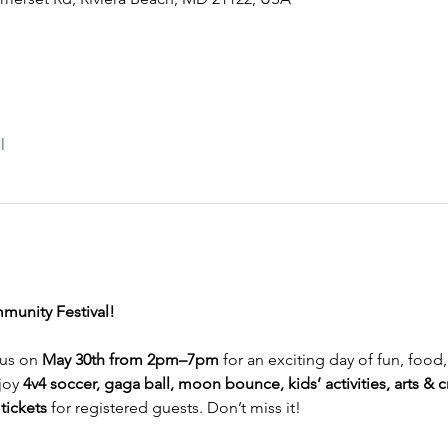
l
munity Festival!
 us on 
May 30th from 2pm–7pm
 for an exciting day of fun, food
joy 
4v4 soccer, gaga ball, moon bounce, kids’ activities, arts & c
tickets
 for registered guests. Don’t miss it!