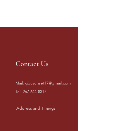
Contact Us
Mail:
gbcsunset17@gmail.com
Tel: 267-644-8317
Address and Timings