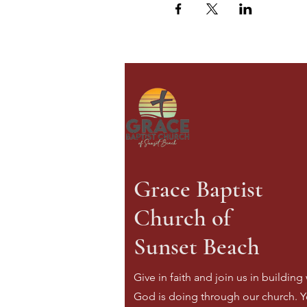
Grace Baptist
Church of
Sunset Beach
Give in faith and join us in building
God is doing through our church. Y