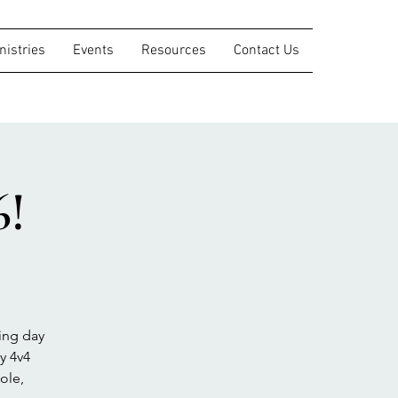
nistries
Events
Resources
Contact Us
6!
ing day
y 4v4
ole,