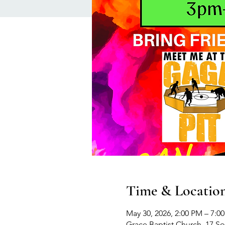
Time & Locatio
May 30, 2026, 2:00 PM – 7:0
Grace Baptist Church, 17 S