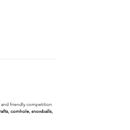
, and friendly competition 
rafts, cornhole, snowballs, 