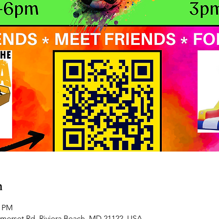
n
0 PM
omerset Rd, Riviera Beach, MD 21122, USA