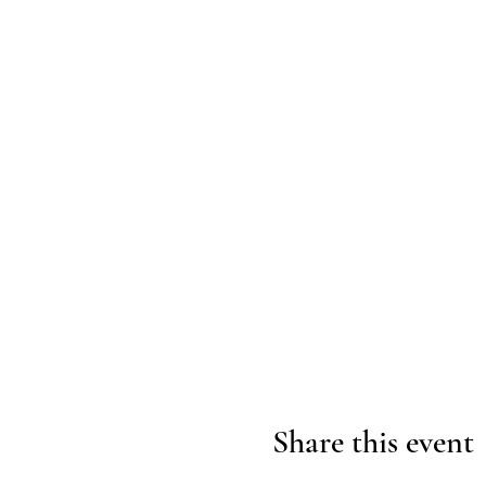
Share this event