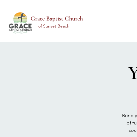
Grace Baptist Church
of Sunset Beach
Y
Bring 
of f
soc