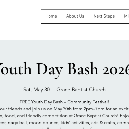
Home
About Us
Next Steps
Mi
outh Day Bash 202
Sat, May 30
  |  
Grace Baptist Church
FREE Youth Day Bash – Community Festival!
your friends and join us on May 30th from 2pm–7pm for an excit
un, food, and friendly competition at Grace Baptist Church! Enjo
cer, gaga ball, moon bounce, kids’ activities, arts & crafts, cornh