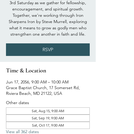
3rd Saturday as we gather for fellowship,
encouragement, and spiritual growth.
Together, we’re working through Iron
Sharpens Iron by Steve Murrell, exploring
what it means to grow as godly men who
strengthen one another in faith and life.
RSVP
Time & Location
Jun 17, 2056, 9:00 AM – 10:00 AM
Grace Baptist Church, 17 Somerset Rd,
Riviera Beach, MD 21122, USA
Other dates
Sat, Aug 15, 9:00 AM
Sat, Sep 19, 9:00 AM
Sat, Oct 17, 9:00 AM
View all 362 dates