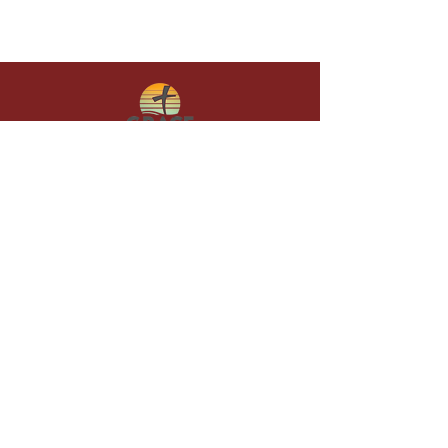
Give in faith and join us in building
what God is doing through our church.
Your gift makes a lasting difference in
lives and in God’s kingdom.
Grace Baptist
Church of
Sunset Beach