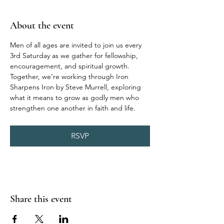
About the event
Men of all ages are invited to join us every 
3rd Saturday as we gather for fellowship, 
encouragement, and spiritual growth. 
Together, we’re working through Iron 
Sharpens Iron by Steve Murrell, exploring 
what it means to grow as godly men who 
strengthen one another in faith and life.
RSVP
Share this event