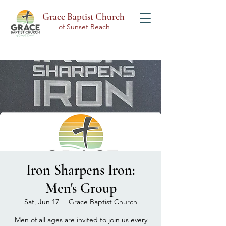
Grace Baptist Church
of Sunset Beach
Iron Sharpens Iron:
Men's Group
Sat, Jun 17
  |  
Grace Baptist Church
Men of all ages are invited to join us every