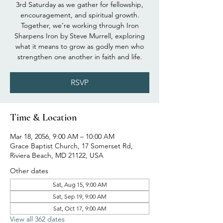
3rd Saturday as we gather for fellowship,
encouragement, and spiritual growth.
Together, we’re working through Iron
Sharpens Iron by Steve Murrell, exploring
what it means to grow as godly men who
strengthen one another in faith and life.
RSVP
Time & Location
Mar 18, 2056, 9:00 AM – 10:00 AM
Grace Baptist Church, 17 Somerset Rd,
Riviera Beach, MD 21122, USA
Other dates
Sat, Aug 15, 9:00 AM
Sat, Sep 19, 9:00 AM
Sat, Oct 17, 9:00 AM
View all 362 dates