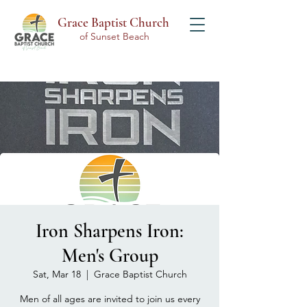
Grace Baptist Church
of Sunset Beach
Iron Sharpens Iron:
Men's Group
Sat, Mar 18
  |  
Grace Baptist Church
Men of all ages are invited to join us every