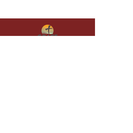
Give in faith and join us in building
what God is doing through our church.
Your gift makes a lasting difference in
lives and in God’s kingdom.
Grace Baptist
Church of
Sunset Beach