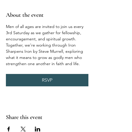
About the event
Men of all ages are invited to join us every 
3rd Saturday as we gather for fellowship, 
encouragement, and spiritual growth. 
Together, we’re working through Iron 
Sharpens Iron by Steve Murrell, exploring 
what it means to grow as godly men who 
strengthen one another in faith and life.
RSVP
Share this event