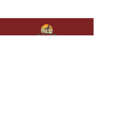
Give in faith and join us in building
what God is doing through our church.
Your gift makes a lasting difference in
lives and in God’s kingdom.
Grace Baptist
Church of
Sunset Beach