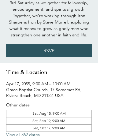
3rd Saturday as we gather for fellowship,
encouragement, and spiritual growth.
Together, we’re working through Iron
Sharpens Iron by Steve Murrell, exploring
what it means to grow as godly men who
strengthen one another in faith and life.
RSVP
Time & Location
Apr 17, 2055, 9:00 AM – 10:00 AM
Grace Baptist Church, 17 Somerset Rd,
Riviera Beach, MD 21122, USA
Other dates
Sat, Aug 15, 9:00 AM
Sat, Sep 19, 9:00 AM
Sat, Oct 17, 9:00 AM
View all 362 dates