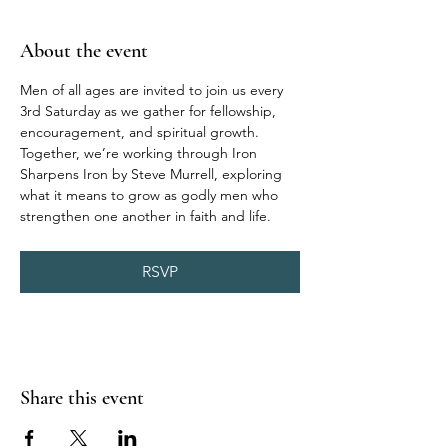
About the event
Men of all ages are invited to join us every 
3rd Saturday as we gather for fellowship, 
encouragement, and spiritual growth. 
Together, we’re working through Iron 
Sharpens Iron by Steve Murrell, exploring 
what it means to grow as godly men who 
strengthen one another in faith and life.
RSVP
Share this event