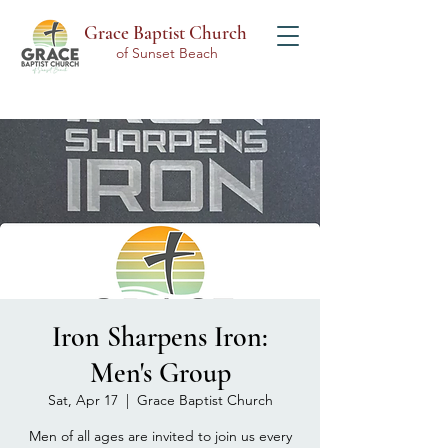
Grace Baptist Church
of Sunset Beach
Iron Sharpens Iron:
Men's Group
Sat, Apr 17
  |  
Grace Baptist Church
Men of all ages are invited to join us every