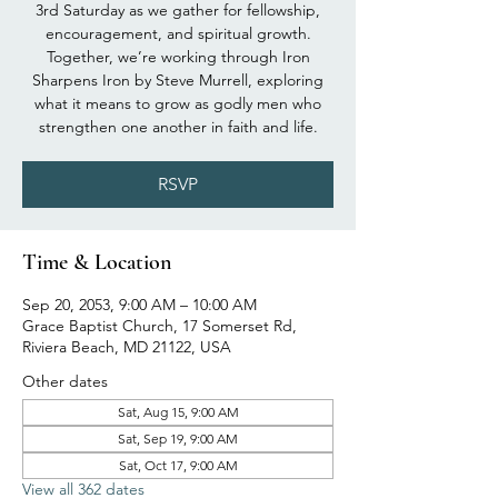
3rd Saturday as we gather for fellowship,
encouragement, and spiritual growth.
Together, we’re working through Iron
Sharpens Iron by Steve Murrell, exploring
what it means to grow as godly men who
strengthen one another in faith and life.
RSVP
Time & Location
Sep 20, 2053, 9:00 AM – 10:00 AM
Grace Baptist Church, 17 Somerset Rd,
Riviera Beach, MD 21122, USA
Other dates
Sat, Aug 15, 9:00 AM
Sat, Sep 19, 9:00 AM
Sat, Oct 17, 9:00 AM
View all 362 dates