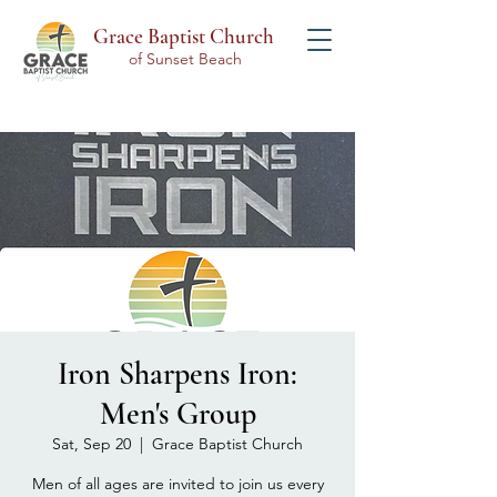
Grace Baptist Church
of Sunset Beach
Iron Sharpens Iron:
Men's Group
Sat, Sep 20
  |  
Grace Baptist Church
Men of all ages are invited to join us every