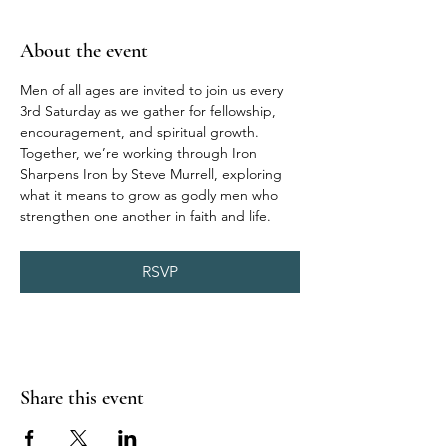
About the event
Men of all ages are invited to join us every 
3rd Saturday as we gather for fellowship, 
encouragement, and spiritual growth. 
Together, we’re working through Iron 
Sharpens Iron by Steve Murrell, exploring 
what it means to grow as godly men who 
strengthen one another in faith and life.
RSVP
Share this event