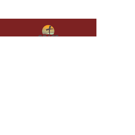
Give in faith and join us in building
what God is doing through our church.
Your gift makes a lasting difference in
lives and in God’s kingdom.
Grace Baptist
Church of
Sunset Beach