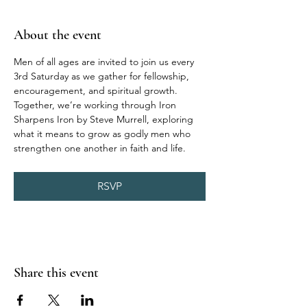
About the event
Men of all ages are invited to join us every 
3rd Saturday as we gather for fellowship, 
encouragement, and spiritual growth. 
Together, we’re working through Iron 
Sharpens Iron by Steve Murrell, exploring 
what it means to grow as godly men who 
strengthen one another in faith and life.
RSVP
Share this event