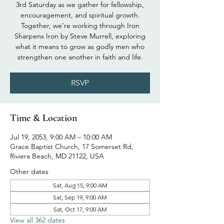
3rd Saturday as we gather for fellowship,
encouragement, and spiritual growth.
Together, we’re working through Iron
Sharpens Iron by Steve Murrell, exploring
what it means to grow as godly men who
strengthen one another in faith and life.
RSVP
Time & Location
Jul 19, 2053, 9:00 AM – 10:00 AM
Grace Baptist Church, 17 Somerset Rd,
Riviera Beach, MD 21122, USA
Other dates
Sat, Aug 15, 9:00 AM
Sat, Sep 19, 9:00 AM
Sat, Oct 17, 9:00 AM
View all 362 dates