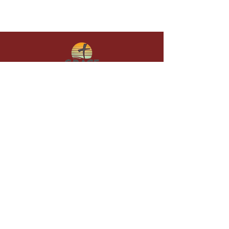
Give in faith and join us in building
what God is doing through our church.
Your gift makes a lasting difference in
lives and in God’s kingdom.
Grace Baptist
Church of
Sunset Beach