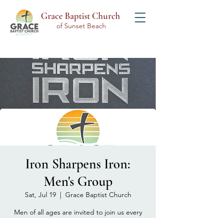
Grace Baptist Church
of Sunset Beach
Iron Sharpens Iron:
Men's Group
Sat, Jul 19
  |  
Grace Baptist Church
Men of all ages are invited to join us every