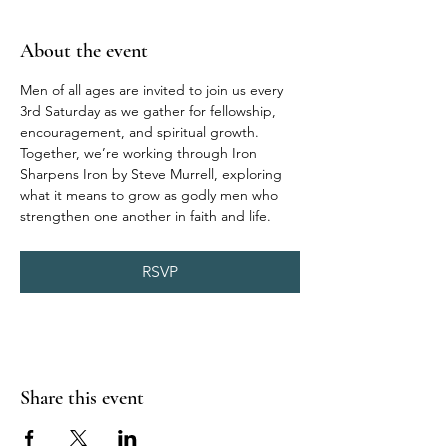
About the event
Men of all ages are invited to join us every 
3rd Saturday as we gather for fellowship, 
encouragement, and spiritual growth. 
Together, we’re working through Iron 
Sharpens Iron by Steve Murrell, exploring 
what it means to grow as godly men who 
strengthen one another in faith and life.
RSVP
Share this event