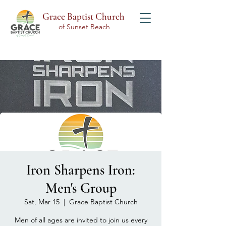
Grace Baptist Church
of Sunset Beach
Iron Sharpens Iron:
Men's Group
Sat, Mar 15
  |  
Grace Baptist Church
Men of all ages are invited to join us every