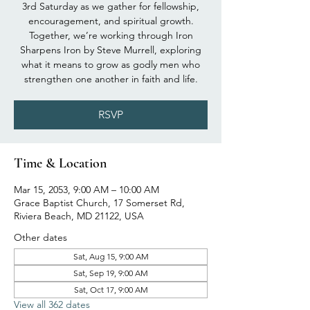
3rd Saturday as we gather for fellowship,
encouragement, and spiritual growth.
Together, we’re working through Iron
Sharpens Iron by Steve Murrell, exploring
what it means to grow as godly men who
strengthen one another in faith and life.
RSVP
Time & Location
Mar 15, 2053, 9:00 AM – 10:00 AM
Grace Baptist Church, 17 Somerset Rd,
Riviera Beach, MD 21122, USA
Other dates
Sat, Aug 15, 9:00 AM
Sat, Sep 19, 9:00 AM
Sat, Oct 17, 9:00 AM
View all 362 dates