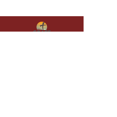
Give in faith and join us in building
what God is doing through our church.
Your gift makes a lasting difference in
lives and in God’s kingdom.
Grace Baptist
Church of
Sunset Beach