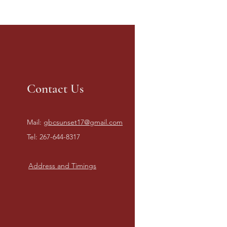
Contact Us
Mail:
gbcsunset17@gmail.com
Tel: 267-644-8317
Address and Timings