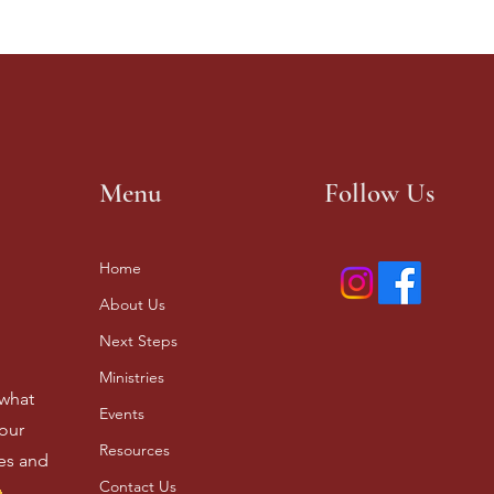
Menu
Follow Us
Home
About Us
Next Steps
Ministries
 what
Events
our
Resources
ves and
Contact Us