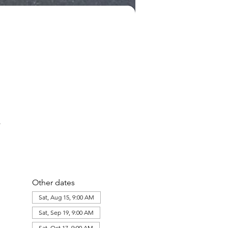
Other dates
Sat, Aug 15, 9:00 AM
Sat, Sep 19, 9:00 AM
Sat, Oct 17, 9:00 AM