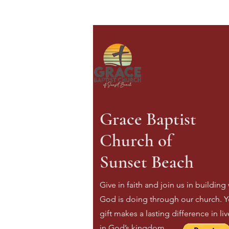
Grace Baptist
Church of
Sunset Beach
Give in faith and join us in building
God is doing through our church. Y
gift makes a lasting difference in li
in God’s kingdom.