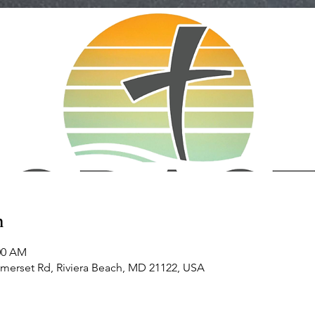
n
:00 AM
omerset Rd, Riviera Beach, MD 21122, USA