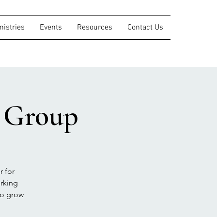
nistries
Events
Resources
Contact Us
s Group
r for
orking
to grow