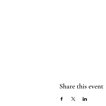
Share this event