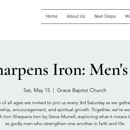
Home
About Us
Next Steps
Mi
harpens Iron: Men'
Sat, May 15
  |  
Grace Baptist Church
of all ages are invited to join us every 3rd Saturday as we gathe
wship, encouragement, and spiritual growth. Together, we’re w
h Iron Sharpens Iron by Steve Murrell, exploring what it means 
as godly men who strengthen one another in faith and life.