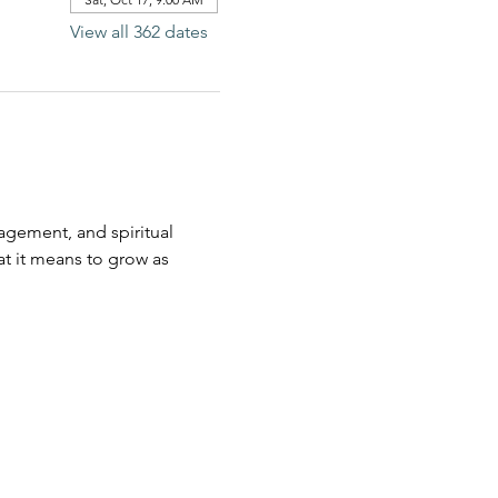
View all 362 dates
agement, and spiritual 
t it means to grow as 