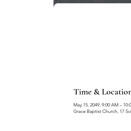
Time & Locatio
May 15, 2049, 9:00 AM – 10
Grace Baptist Church, 17 S