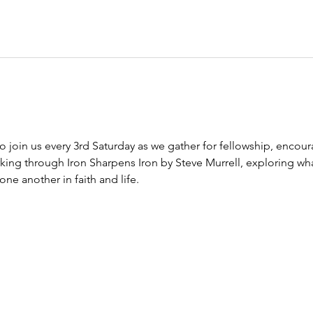
to join us every 3rd Saturday as we gather for fellowship, encour
king through Iron Sharpens Iron by Steve Murrell, exploring wha
e another in faith and life.