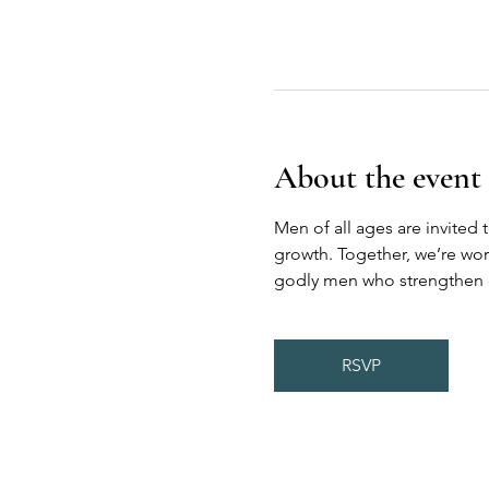
About the event
Men of all ages are invited 
growth. Together, we’re wor
godly men who strengthen on
RSVP