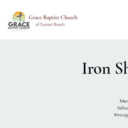
Grace Baptist Church
of Sunset Beach
Iron S
Men 
fello
throug