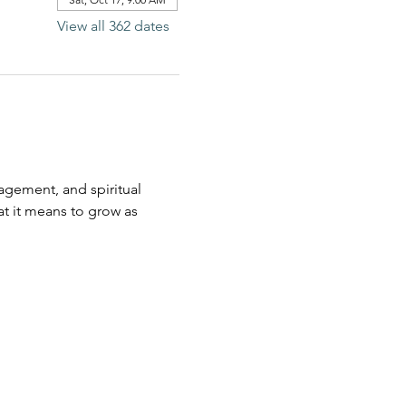
View all 362 dates
agement, and spiritual 
t it means to grow as 