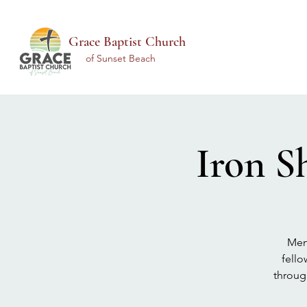
Grace Baptist Church
of Sunset Beach
Iron S
Men 
fello
throug