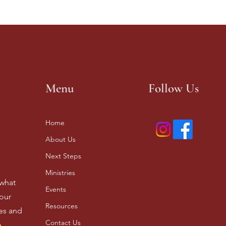
Menu
Follow Us
Home
About Us
Next Steps
Ministries
 what
Events
our
Resources
ves and
Contact Us