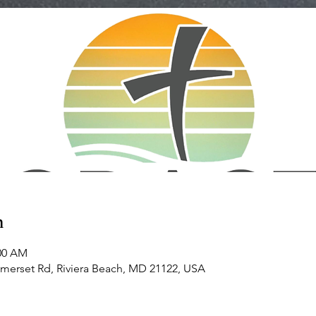
n
:00 AM
omerset Rd, Riviera Beach, MD 21122, USA