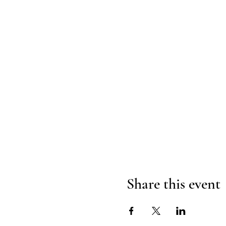
Share this event