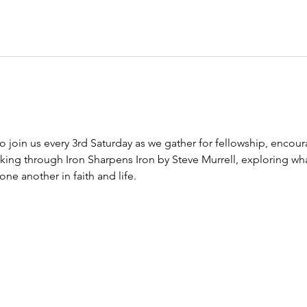
to join us every 3rd Saturday as we gather for fellowship, encour
king through Iron Sharpens Iron by Steve Murrell, exploring wha
e another in faith and life.