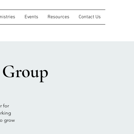
nistries
Events
Resources
Contact Us
s Group
r for
orking
to grow