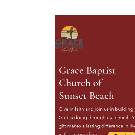
Grace Baptist
Church of
Sunset Beach
Give in faith and join us in building
God is doing through our church. Y
gift makes a lasting difference in li
in God’s kingdom.