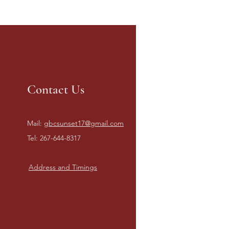
Contact Us
Mail:
gbcsunset17@gmail.com
Tel: 267-644-8317
Address and Timings