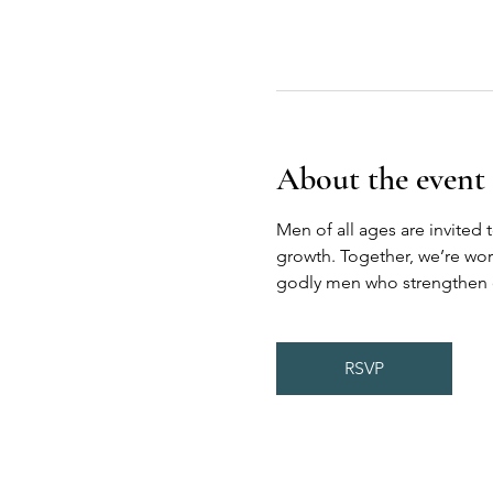
About the event
Men of all ages are invited 
growth. Together, we’re wor
godly men who strengthen on
RSVP