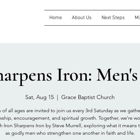
Home
About Us
Next Steps
Mi
harpens Iron: Men'
Sat, Aug 15
  |  
Grace Baptist Church
of all ages are invited to join us every 3rd Saturday as we gathe
wship, encouragement, and spiritual growth. Together, we’re w
h Iron Sharpens Iron by Steve Murrell, exploring what it means 
as godly men who strengthen one another in faith and life.