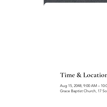
Time & Locatio
Aug 15, 2048, 9:00 AM – 10
Grace Baptist Church, 17 S