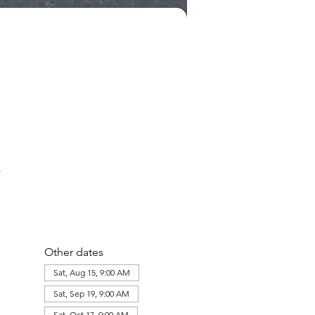
Other dates
Sat, Aug 15, 9:00 AM
Sat, Sep 19, 9:00 AM
Sat, Oct 17, 9:00 AM