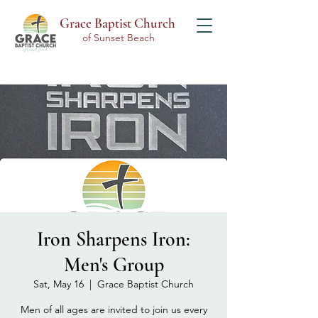
Grace Baptist Church
of Sunset Beach
Iron Sharpens Iron:
Men's Group
Sat, May 16
  |  
Grace Baptist Church
Men of all ages are invited to join us every