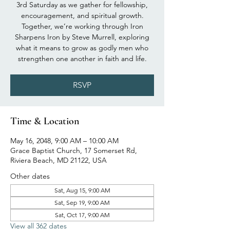
3rd Saturday as we gather for fellowship,
encouragement, and spiritual growth.
Together, we’re working through Iron
Sharpens Iron by Steve Murrell, exploring
what it means to grow as godly men who
strengthen one another in faith and life.
RSVP
Time & Location
May 16, 2048, 9:00 AM – 10:00 AM
Grace Baptist Church, 17 Somerset Rd,
Riviera Beach, MD 21122, USA
Other dates
Sat, Aug 15, 9:00 AM
Sat, Sep 19, 9:00 AM
Sat, Oct 17, 9:00 AM
View all 362 dates