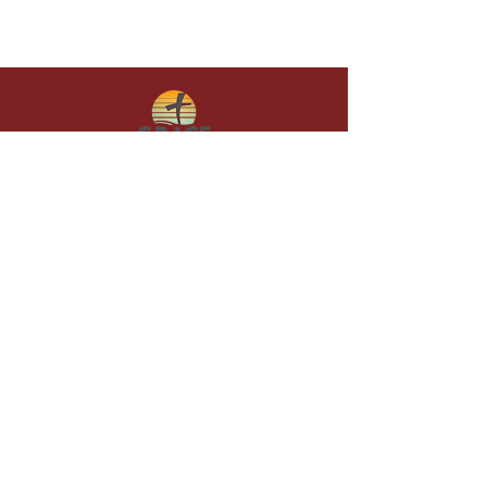
Give in faith and join us in building
what God is doing through our church.
Your gift makes a lasting difference in
lives and in God’s kingdom.
Grace Baptist
Church of
Sunset Beach