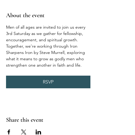
About the event
Men of all ages are invited to join us every 
3rd Saturday as we gather for fellowship, 
encouragement, and spiritual growth. 
Together, we’re working through Iron 
Sharpens Iron by Steve Murrell, exploring 
what it means to grow as godly men who 
strengthen one another in faith and life.
RSVP
Share this event