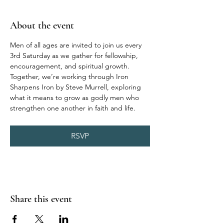
About the event
Men of all ages are invited to join us every 
3rd Saturday as we gather for fellowship, 
encouragement, and spiritual growth. 
Together, we’re working through Iron 
Sharpens Iron by Steve Murrell, exploring 
what it means to grow as godly men who 
strengthen one another in faith and life.
RSVP
Share this event