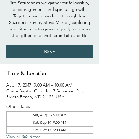
3rd Saturday as we gather for fellowship,
encouragement, and spiritual growth.
Together, we’re working through Iron
Sharpens Iron by Steve Murrell, exploring
what it means to grow as godly men who
strengthen one another in faith and life.
RSVP
Time & Location
Aug 17, 2047, 9:00 AM – 10:00 AM
Grace Baptist Church, 17 Somerset Rd,
Riviera Beach, MD 21122, USA
Other dates
Sat, Aug 15, 9:00 AM
Sat, Sep 19, 9:00 AM
Sat, Oct 17, 9:00 AM
View all 362 dates