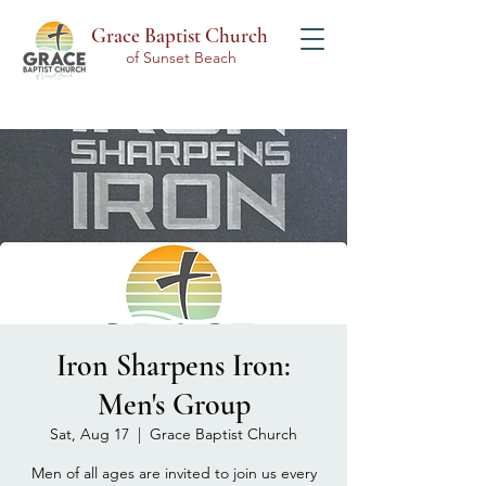
Grace Baptist Church
of Sunset Beach
Iron Sharpens Iron:
Men's Group
Sat, Aug 17
  |  
Grace Baptist Church
Men of all ages are invited to join us every