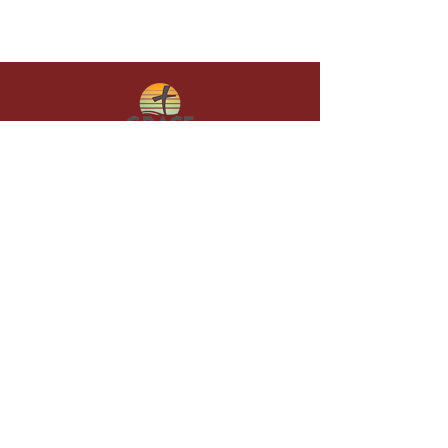
Give in faith and join us in building
what God is doing through our church.
Your gift makes a lasting difference in
lives and in God’s kingdom.
Grace Baptist
Church of
Sunset Beach