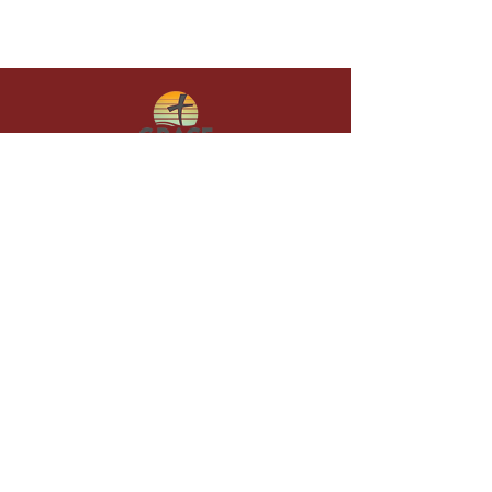
Give in faith and join us in building
what God is doing through our church.
Your gift makes a lasting difference in
lives and in God’s kingdom.
Grace Baptist
Church of
Sunset Beach