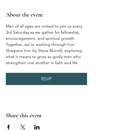
About the event
Men of all ages are invited to join us every 
3rd Saturday as we gather for fellowship, 
encouragement, and spiritual growth. 
Together, we’re working through Iron 
Sharpens Iron by Steve Murrell, exploring 
what it means to grow as godly men who 
strengthen one another in faith and life.
RSVP
Share this event