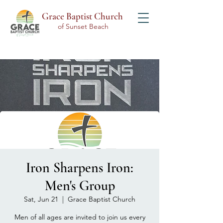
Grace Baptist Church
of Sunset Beach
Iron Sharpens Iron:
Men's Group
Sat, Jun 21
  |  
Grace Baptist Church
Men of all ages are invited to join us every