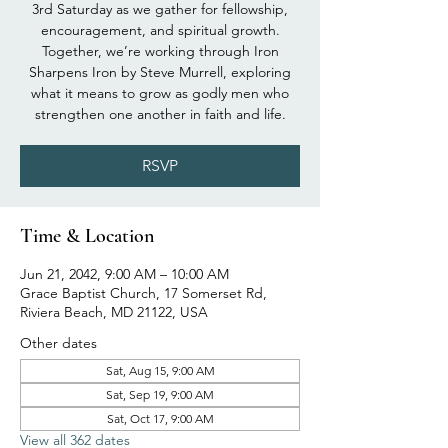
3rd Saturday as we gather for fellowship,
encouragement, and spiritual growth.
Together, we’re working through Iron
Sharpens Iron by Steve Murrell, exploring
what it means to grow as godly men who
strengthen one another in faith and life.
RSVP
Time & Location
Jun 21, 2042, 9:00 AM – 10:00 AM
Grace Baptist Church, 17 Somerset Rd,
Riviera Beach, MD 21122, USA
Other dates
Sat, Aug 15, 9:00 AM
Sat, Sep 19, 9:00 AM
Sat, Oct 17, 9:00 AM
View all 362 dates