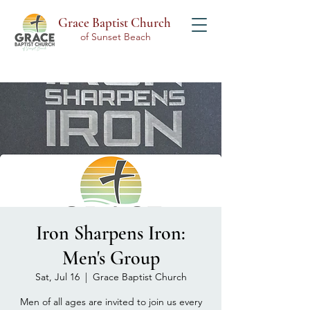
Grace Baptist Church
of Sunset Beach
Iron Sharpens Iron:
Men's Group
Sat, Jul 16
  |  
Grace Baptist Church
Men of all ages are invited to join us every