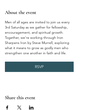
About the event
Men of all ages are invited to join us every 
3rd Saturday as we gather for fellowship, 
encouragement, and spiritual growth. 
Together, we’re working through Iron 
Sharpens Iron by Steve Murrell, exploring 
what it means to grow as godly men who 
strengthen one another in faith and life.
RSVP
Share this event