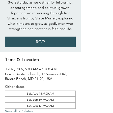
3rd Saturday as we gather for fellowship,
encouragement, and spiritual growth.
Together, we’re working through Iron
Sharpens Iron by Steve Murrell, exploring
what it means to grow as godly men who
strengthen one another in faith and life.
RSVP
Time & Location
Jul 16, 2039, 9:00 AM – 10:00 AM
Grace Baptist Church, 17 Somerset Rd,
Riviera Beach, MD 21122, USA
Other dates
Sat, Aug 15, 9:00 AM
Sat, Sep 19, 9:00 AM
Sat, Oct 17, 9:00 AM
View all 362 dates