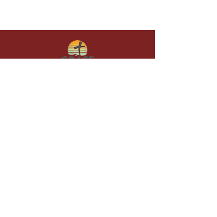
Give in faith and join us in building
what God is doing through our church.
Your gift makes a lasting difference in
lives and in God’s kingdom.
Grace Baptist
Church of
Sunset Beach