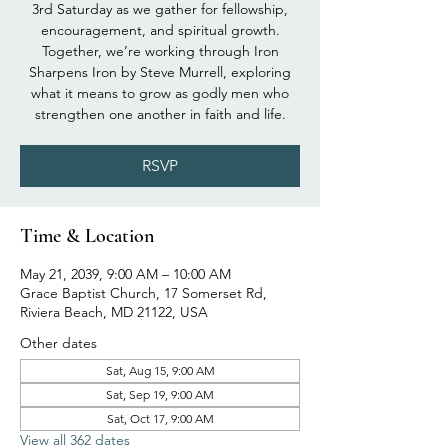
3rd Saturday as we gather for fellowship,
encouragement, and spiritual growth.
Together, we’re working through Iron
Sharpens Iron by Steve Murrell, exploring
what it means to grow as godly men who
strengthen one another in faith and life.
RSVP
Time & Location
May 21, 2039, 9:00 AM – 10:00 AM
Grace Baptist Church, 17 Somerset Rd,
Riviera Beach, MD 21122, USA
Other dates
Sat, Aug 15, 9:00 AM
Sat, Sep 19, 9:00 AM
Sat, Oct 17, 9:00 AM
View all 362 dates