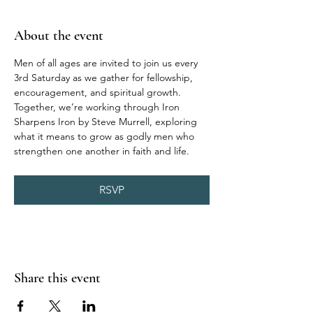
About the event
Men of all ages are invited to join us every 
3rd Saturday as we gather for fellowship, 
encouragement, and spiritual growth. 
Together, we’re working through Iron 
Sharpens Iron by Steve Murrell, exploring 
what it means to grow as godly men who 
strengthen one another in faith and life.
RSVP
Share this event