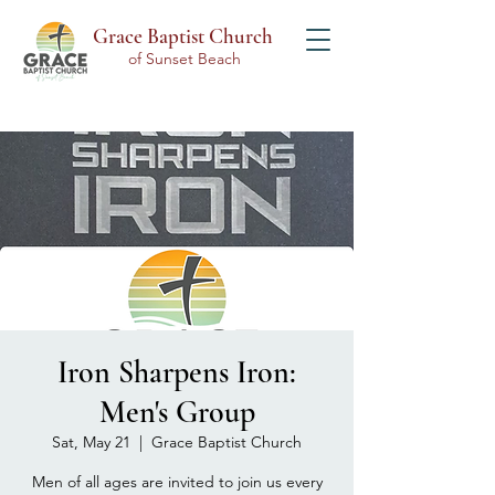
Grace Baptist Church
of Sunset Beach
Iron Sharpens Iron:
Men's Group
Sat, May 21
  |  
Grace Baptist Church
Men of all ages are invited to join us every