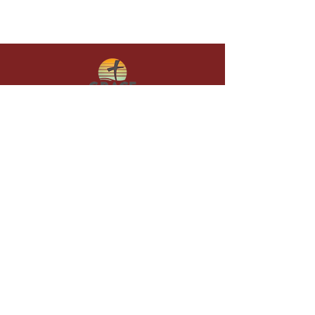
Give in faith and join us in building
what God is doing through our church.
Your gift makes a lasting difference in
lives and in God’s kingdom.
Grace Baptist
Church of
Sunset Beach