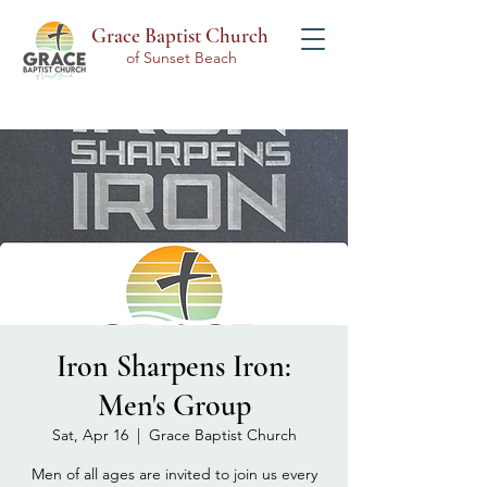
Grace Baptist Church
of Sunset Beach
Iron Sharpens Iron:
Men's Group
Sat, Apr 16
  |  
Grace Baptist Church
Men of all ages are invited to join us every