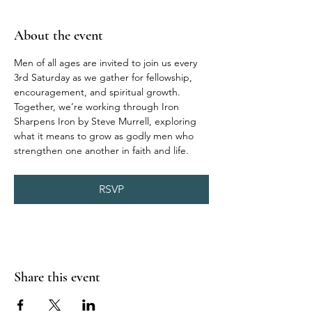
About the event
Men of all ages are invited to join us every 
3rd Saturday as we gather for fellowship, 
encouragement, and spiritual growth. 
Together, we’re working through Iron 
Sharpens Iron by Steve Murrell, exploring 
what it means to grow as godly men who 
strengthen one another in faith and life.
RSVP
Share this event