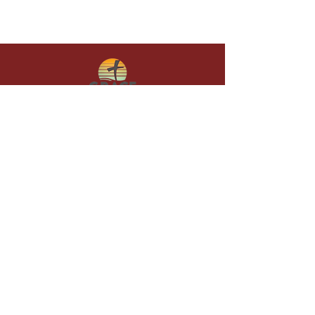
Give in faith and join us in building
what God is doing through our church.
Your gift makes a lasting difference in
lives and in God’s kingdom.
Grace Baptist
Church of
Sunset Beach