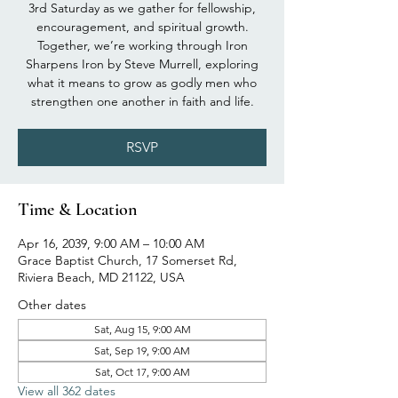
3rd Saturday as we gather for fellowship,
encouragement, and spiritual growth.
Together, we’re working through Iron
Sharpens Iron by Steve Murrell, exploring
what it means to grow as godly men who
strengthen one another in faith and life.
RSVP
Time & Location
Apr 16, 2039, 9:00 AM – 10:00 AM
Grace Baptist Church, 17 Somerset Rd,
Riviera Beach, MD 21122, USA
Other dates
Sat, Aug 15, 9:00 AM
Sat, Sep 19, 9:00 AM
Sat, Oct 17, 9:00 AM
View all 362 dates