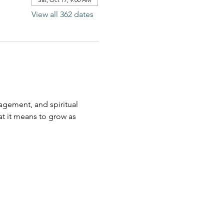
View all 362 dates
agement, and spiritual 
t it means to grow as 