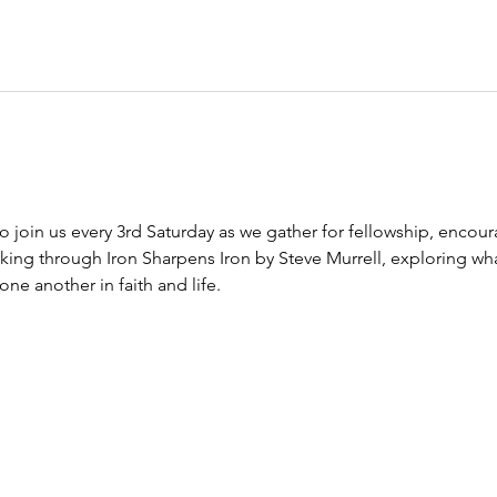
to join us every 3rd Saturday as we gather for fellowship, encour
king through Iron Sharpens Iron by Steve Murrell, exploring wha
e another in faith and life.