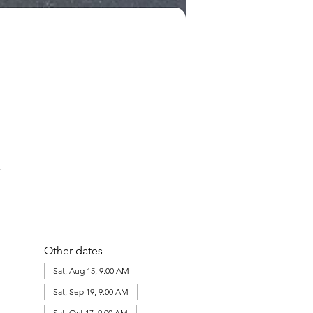
Other dates
Sat, Aug 15, 9:00 AM
Sat, Sep 19, 9:00 AM
Sat, Oct 17, 9:00 AM