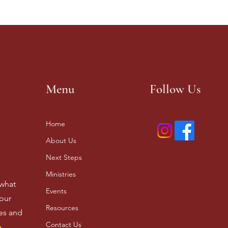
Menu
Follow Us
Home
About Us
Next Steps
Ministries
 what
Events
our
Resources
ves and
Contact Us