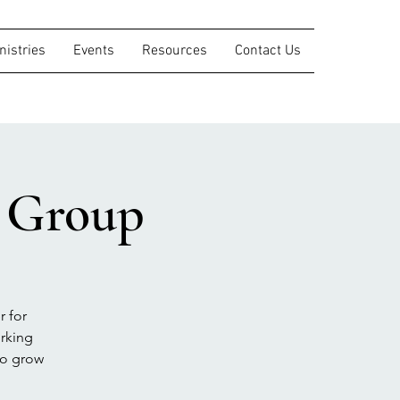
nistries
Events
Resources
Contact Us
s Group
r for
orking
to grow