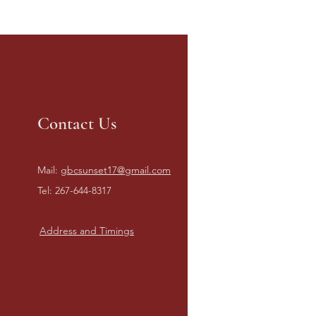
Contact Us
Mail:
gbcsunset17@gmail.com
Tel: 267-644-8317
Address and Timings