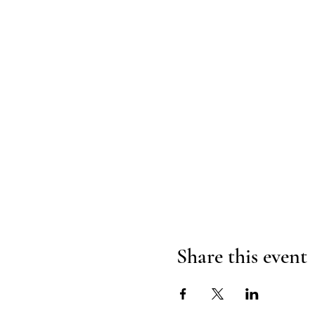
Share this event