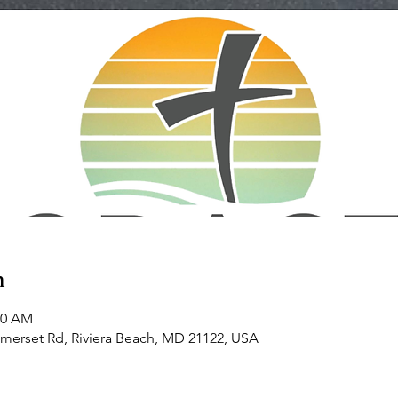
n
00 AM
omerset Rd, Riviera Beach, MD 21122, USA