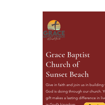
Grace Baptist
Church of
Sunset Beach
Give in faith and join us in building
God is doing through our church. Y
gift makes a lasting difference in li
in God’s kingdom.