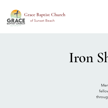
Grace Baptist Church
of Sunset Beach
Iron S
Men 
fello
throug