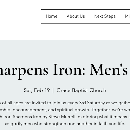
Home
About Us
Next Steps
Mi
harpens Iron: Men'
Sat, Feb 19
  |  
Grace Baptist Church
of all ages are invited to join us every 3rd Saturday as we gathe
wship, encouragement, and spiritual growth. Together, we’re w
h Iron Sharpens Iron by Steve Murrell, exploring what it means 
as godly men who strengthen one another in faith and life.