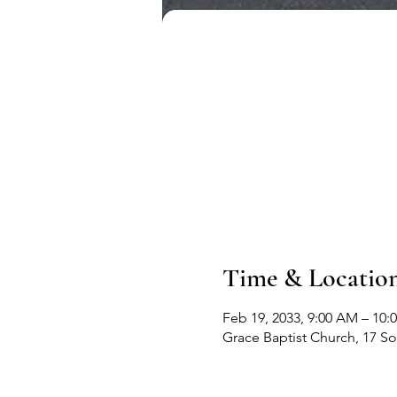
Time & Locatio
Feb 19, 2033, 9:00 AM – 10:
Grace Baptist Church, 17 S