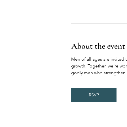
About the event
Men of all ages are invited 
growth. Together, we’re wor
godly men who strengthen on
RSVP