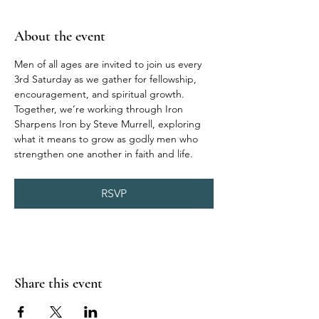
About the event
Men of all ages are invited to join us every 
3rd Saturday as we gather for fellowship, 
encouragement, and spiritual growth. 
Together, we’re working through Iron 
Sharpens Iron by Steve Murrell, exploring 
what it means to grow as godly men who 
strengthen one another in faith and life.
RSVP
Share this event