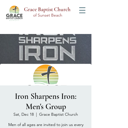
Grace Baptist Church
of Sunset Beach
Iron Sharpens Iron:
Men's Group
Sat, Dec 18
  |  
Grace Baptist Church
Men of all ages are invited to join us every