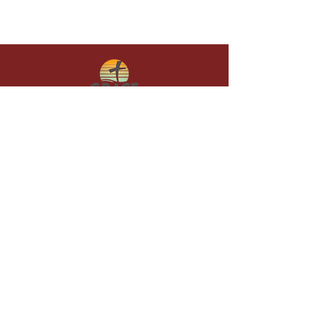
Give in faith and join us in building
what God is doing through our church.
Your gift makes a lasting difference in
lives and in God’s kingdom.
Grace Baptist
Church of
Sunset Beach