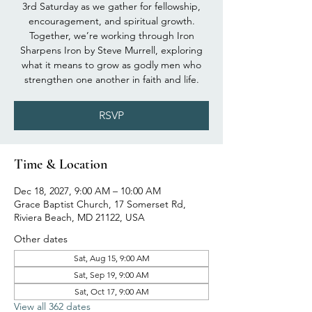
3rd Saturday as we gather for fellowship,
encouragement, and spiritual growth.
Together, we’re working through Iron
Sharpens Iron by Steve Murrell, exploring
what it means to grow as godly men who
strengthen one another in faith and life.
RSVP
Time & Location
Dec 18, 2027, 9:00 AM – 10:00 AM
Grace Baptist Church, 17 Somerset Rd,
Riviera Beach, MD 21122, USA
Other dates
Sat, Aug 15, 9:00 AM
Sat, Sep 19, 9:00 AM
Sat, Oct 17, 9:00 AM
View all 362 dates