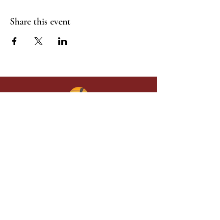
Share this event
Give in faith and join us in building
what God is doing through our church.
Your gift makes a lasting difference in
lives and in God’s kingdom.
Grace Baptist