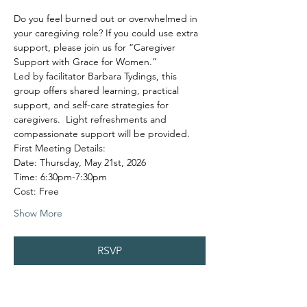
Do you feel burned out or overwhelmed in 
your caregiving role? If you could use extra 
support, please join us for “Caregiver 
Support with Grace for Women.”
Led by facilitator Barbara Tydings, this 
group offers shared learning, practical 
support, and self-care strategies for 
caregivers.  Light refreshments and 
compassionate support will be provided.
First Meeting Details:
Date: Thursday, May 21st, 2026
Time: 6:30pm-7:30pm
Cost: Free
Show More
RSVP