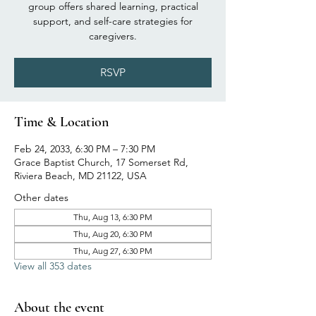
group offers shared learning, practical
support, and self-care strategies for
caregivers.
RSVP
Time & Location
Feb 24, 2033, 6:30 PM – 7:30 PM
Grace Baptist Church, 17 Somerset Rd,
Riviera Beach, MD 21122, USA
Other dates
Thu, Aug 13, 6:30 PM
Thu, Aug 20, 6:30 PM
Thu, Aug 27, 6:30 PM
View all 353 dates
About the event