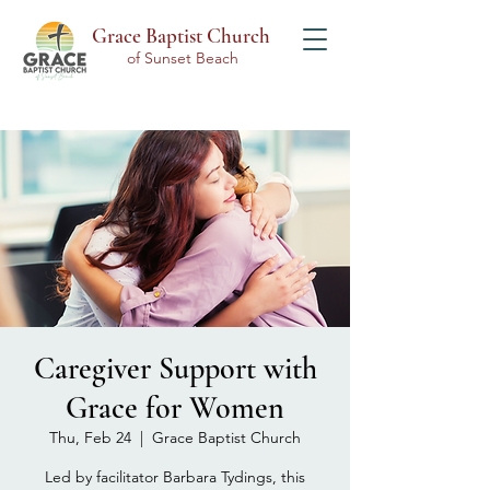
Grace Baptist Church
of Sunset Beach
Caregiver Support with
Grace for Women
Thu, Feb 24
  |  
Grace Baptist Church
Led by facilitator Barbara Tydings, this