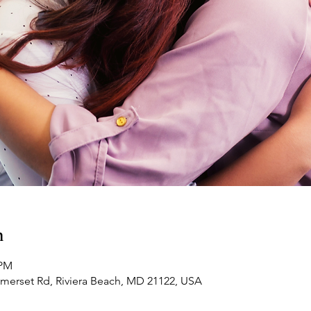
n
 PM
omerset Rd, Riviera Beach, MD 21122, USA