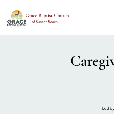
Grace Baptist Church
of Sunset Beach
Caregi
Led by