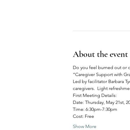
About the event
Do you feel burned out or o
“Caregiver Support with G
Led by facilitator Barbara Ty
caregivers.  Light refreshm
First Meeting Details:
Date: Thursday, May 21st, 2
Time: 6:30pm-7:30pm
Cost: Free
Show More