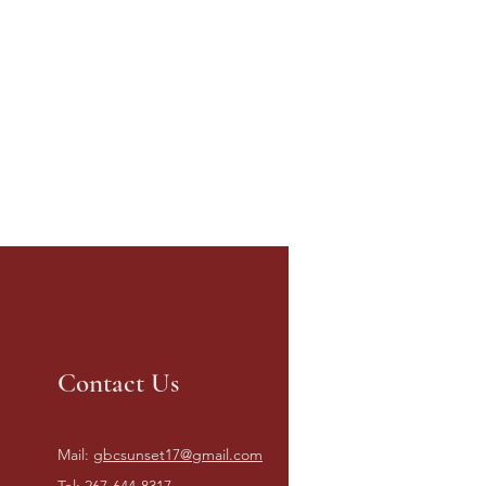
Contact Us
Mail:
gbcsunset17@gmail.com