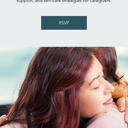
support, and self-care strategies for caregivers.
RSVP