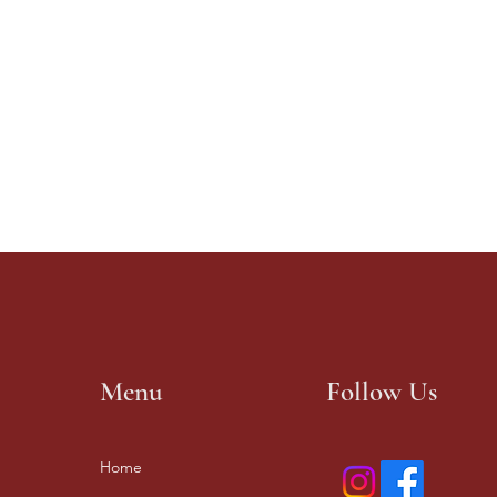
Menu
Follow Us
Home