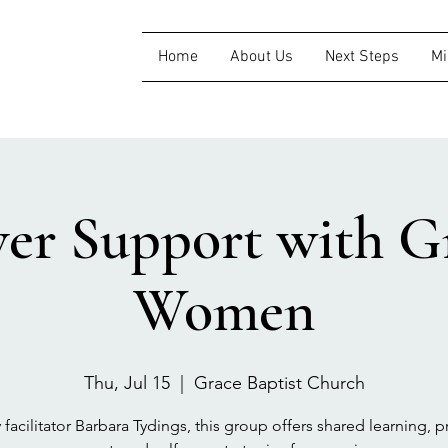
Home
About Us
Next Steps
Mi
ver Support with Gr
Women
Thu, Jul 15
  |  
Grace Baptist Church
 facilitator Barbara Tydings, this group offers shared learning, pr