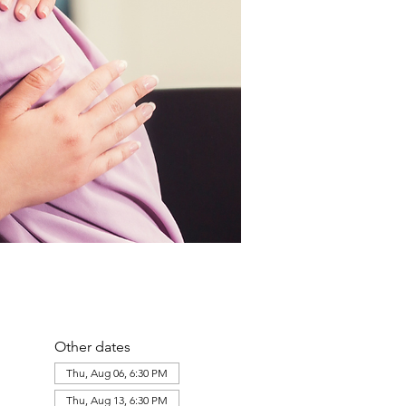
Other dates
Thu, Aug 06, 6:30 PM
Thu, Aug 13, 6:30 PM