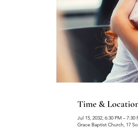
Time & Locatio
Jul 15, 2032, 6:30 PM – 7:30
Grace Baptist Church, 17 S