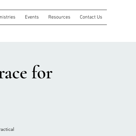
nistries
Events
Resources
Contact Us
ace for
actical