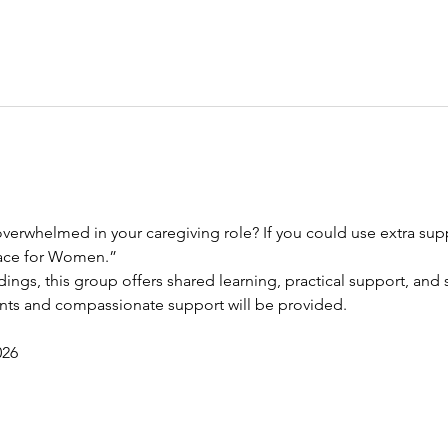
verwhelmed in your caregiving role? If you could use extra suppo
race for Women.”
dings, this group offers shared learning, practical support, and s
ents and compassionate support will be provided.
026