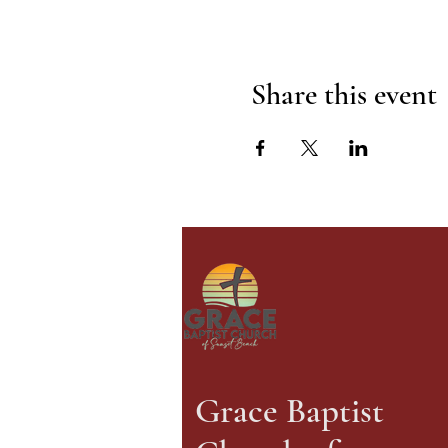
Share this event
Grace Baptist