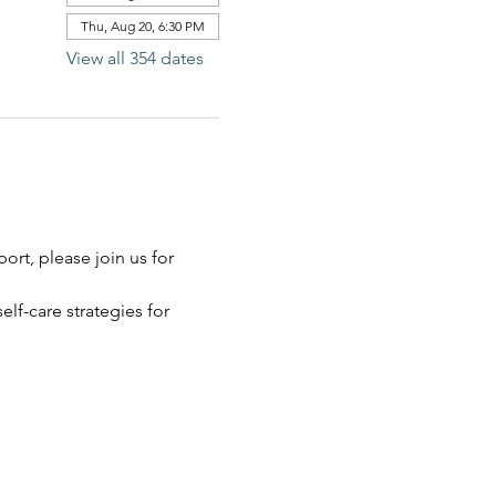
Thu, Aug 20, 6:30 PM
View all 354 dates
rt, please join us for 
elf-care strategies for 