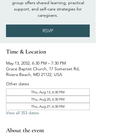
group offers shared learning, practical
support, and self-care strategies for
caregivers.
RSVP
Time & Location
May 13, 2032, 6:30 PM – 7:30 PM
Grace Baptist Church, 17 Somerset Rd,
Riviera Beach, MD 21122, USA
Other dates
Thu, Aug 13, 6:30 PM
Thu, Aug 20, 6:30 PM
Thu, Aug 27, 6:30 PM
View all 353 dates
About the event