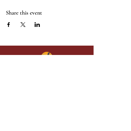
Share this event
Give in faith and join us in building
what God is doing through our church.
Your gift makes a lasting difference in
lives and in God’s kingdom.
Grace Baptist