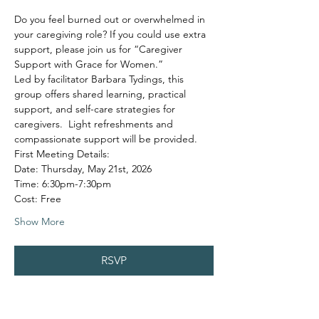
Do you feel burned out or overwhelmed in 
your caregiving role? If you could use extra 
support, please join us for “Caregiver 
Support with Grace for Women.”
Led by facilitator Barbara Tydings, this 
group offers shared learning, practical 
support, and self-care strategies for 
caregivers.  Light refreshments and 
compassionate support will be provided.
First Meeting Details:
Date: Thursday, May 21st, 2026
Time: 6:30pm-7:30pm
Cost: Free
Show More
RSVP