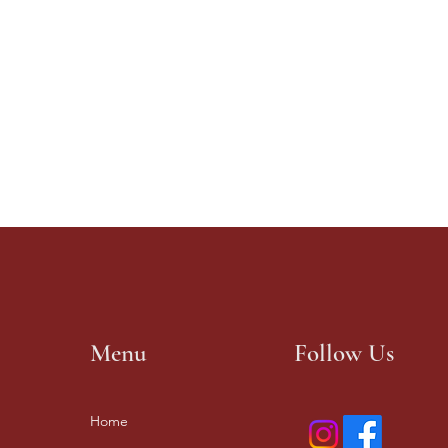
Menu
Follow Us
Home