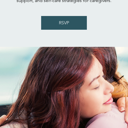
support, and self-care strategies for caregivers.
RSVP