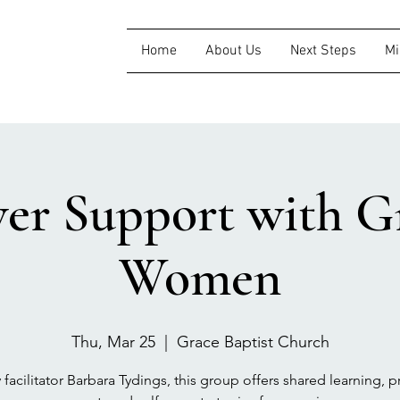
Home
About Us
Next Steps
Mi
ver Support with Gr
Women
Thu, Mar 25
  |  
Grace Baptist Church
 facilitator Barbara Tydings, this group offers shared learning, pr