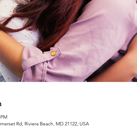
n
0 PM
omerset Rd, Riviera Beach, MD 21122, USA