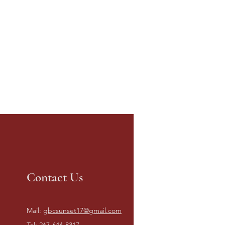
Contact Us
Mail:
gbcsunset17@gmail.com