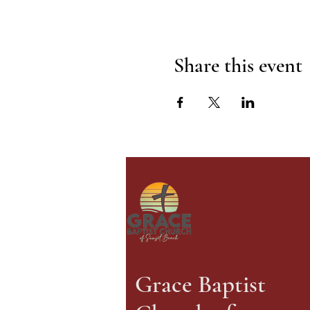
Share this event
Grace Baptist