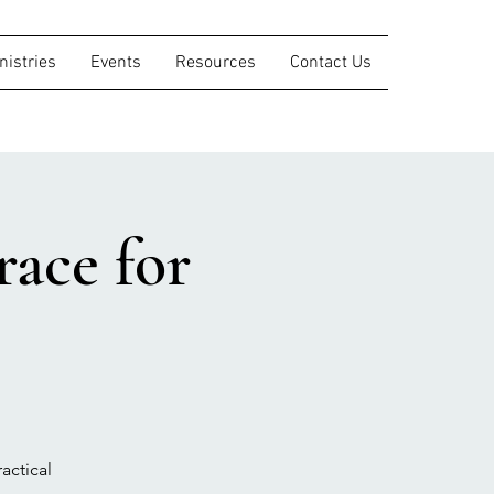
nistries
Events
Resources
Contact Us
ace for
actical