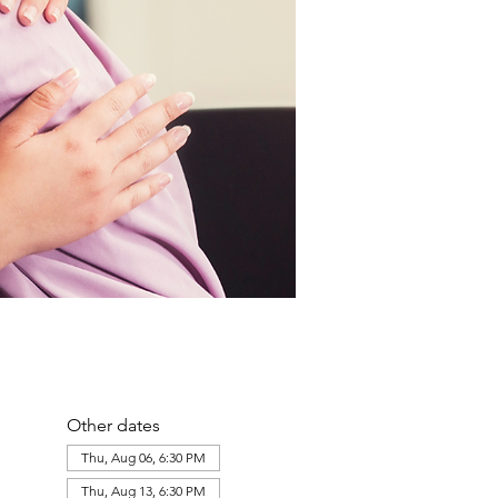
Other dates
Thu, Aug 06, 6:30 PM
Thu, Aug 13, 6:30 PM