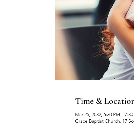
Time & Locatio
Mar 25, 2032, 6:30 PM – 7:3
Grace Baptist Church, 17 S