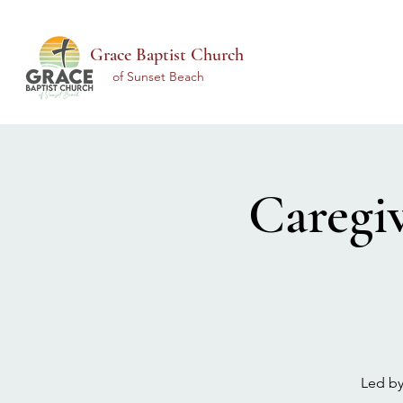
Grace Baptist Church
of Sunset Beach
Caregi
Led by