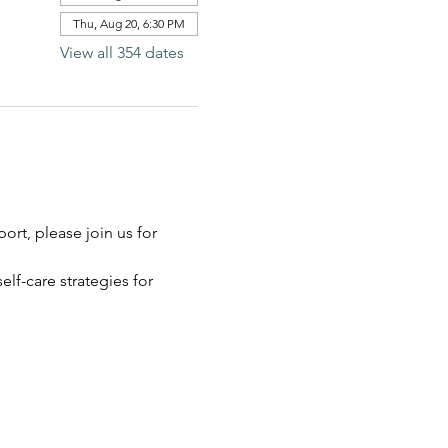
Thu, Aug 20, 6:30 PM
View all 354 dates
rt, please join us for 
elf-care strategies for 