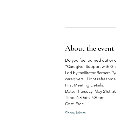
About the event
Do you feel burned out or o
“Caregiver Support with G
Led by facilitator Barbara Ty
caregivers.  Light refreshm
First Meeting Details:
Date: Thursday, May 21st, 2
Time: 6:30pm-7:30pm
Cost: Free
Show More