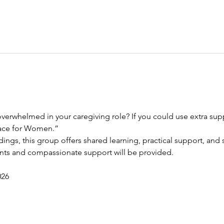
verwhelmed in your caregiving role? If you could use extra suppo
race for Women.”
dings, this group offers shared learning, practical support, and s
ents and compassionate support will be provided.
026