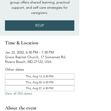
group offers shared learning, practical
support, and self-care strategies for
caregivers.
RSVP
Time & Location
Jan 22, 2032, 6:30 PM – 7:30 PM
Grace Baptist Church, 17 Somerset Rd,
Riviera Beach, MD 21122, USA
Other dates
Thu, Aug 13, 6:30 PM
Thu, Aug 20, 6:30 PM
Thu, Aug 27, 6:30 PM
View all 353 dates
About the event