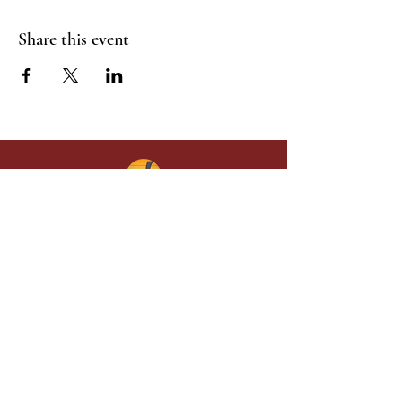
Share this event
Give in faith and join us in building
what God is doing through our church.
Your gift makes a lasting difference in
lives and in God’s kingdom.
Grace Baptist