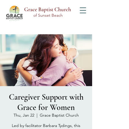
Grace Baptist Church
of Sunset Beach
Caregiver Support with
Grace for Women
Thu, Jan 22
  |  
Grace Baptist Church
Led by facilitator Barbara Tydings, this