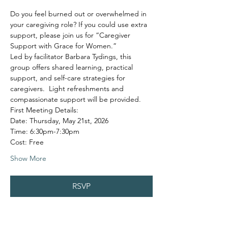
Do you feel burned out or overwhelmed in 
your caregiving role? If you could use extra 
support, please join us for “Caregiver 
Support with Grace for Women.”
Led by facilitator Barbara Tydings, this 
group offers shared learning, practical 
support, and self-care strategies for 
caregivers.  Light refreshments and 
compassionate support will be provided.
First Meeting Details:
Date: Thursday, May 21st, 2026
Time: 6:30pm-7:30pm
Cost: Free
Show More
RSVP