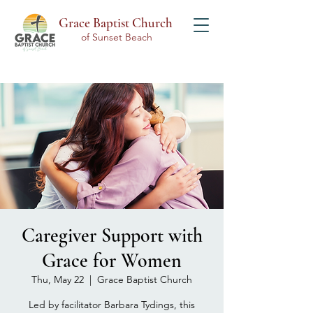
Grace Baptist Church
of Sunset Beach
Caregiver Support with
Grace for Women
Thu, May 22
  |  
Grace Baptist Church
Led by facilitator Barbara Tydings, this