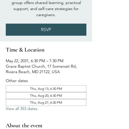
group offers shared learning, practical
support, and self-care strategies for
caregivers.
RSVP
Time & Location
May 22, 2031, 6:30 PM – 7:30 PM
Grace Baptist Church, 17 Somerset Rd,
Riviera Beach, MD 21122, USA
Other dates
Thu, Aug 13, 6:30 PM
Thu, Aug 20, 6:30 PM
Thu, Aug 27, 6:30 PM
View all 353 dates
About the event