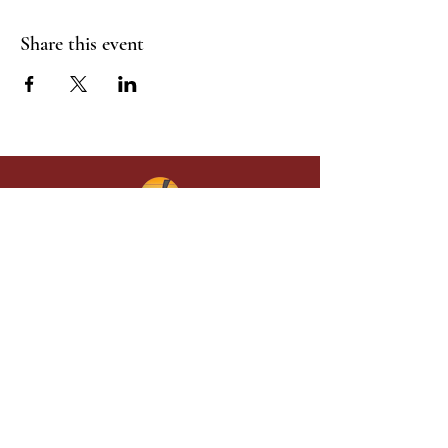
Share this event
Give in faith and join us in building
what God is doing through our church.
Your gift makes a lasting difference in
lives and in God’s kingdom.
Grace Baptist