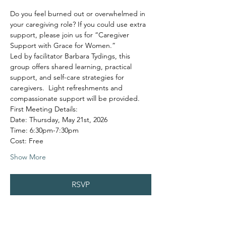
Do you feel burned out or overwhelmed in 
your caregiving role? If you could use extra 
support, please join us for “Caregiver 
Support with Grace for Women.”
Led by facilitator Barbara Tydings, this 
group offers shared learning, practical 
support, and self-care strategies for 
caregivers.  Light refreshments and 
compassionate support will be provided.
First Meeting Details:
Date: Thursday, May 21st, 2026
Time: 6:30pm-7:30pm
Cost: Free
Show More
RSVP