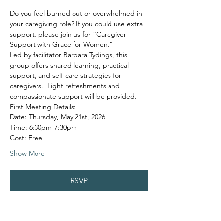
Do you feel burned out or overwhelmed in 
your caregiving role? If you could use extra 
support, please join us for “Caregiver 
Support with Grace for Women.”
Led by facilitator Barbara Tydings, this 
group offers shared learning, practical 
support, and self-care strategies for 
caregivers.  Light refreshments and 
compassionate support will be provided.
First Meeting Details:
Date: Thursday, May 21st, 2026
Time: 6:30pm-7:30pm
Cost: Free
Show More
RSVP