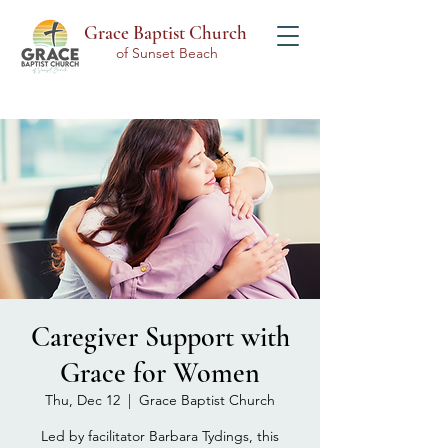
Grace Baptist Church
of Sunset Beach
Caregiver Support with
Grace for Women
Thu, Dec 12
  |  
Grace Baptist Church
Led by facilitator Barbara Tydings, this