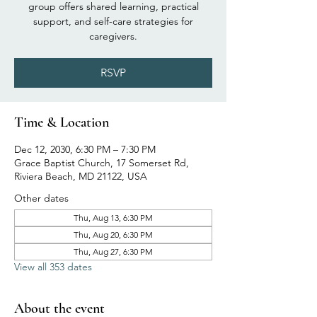
group offers shared learning, practical
support, and self-care strategies for
caregivers.
RSVP
Time & Location
Dec 12, 2030, 6:30 PM – 7:30 PM
Grace Baptist Church, 17 Somerset Rd,
Riviera Beach, MD 21122, USA
Other dates
Thu, Aug 13, 6:30 PM
Thu, Aug 20, 6:30 PM
Thu, Aug 27, 6:30 PM
View all 353 dates
About the event