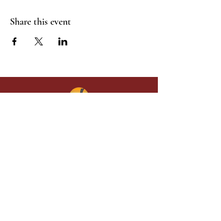
Share this event
Give in faith and join us in building
what God is doing through our church.
Your gift makes a lasting difference in
lives and in God’s kingdom.
Grace Baptist