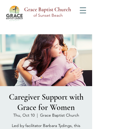
Grace Baptist Church
of Sunset Beach
Caregiver Support with
Grace for Women
Thu, Oct 10
  |  
Grace Baptist Church
Led by facilitator Barbara Tydings, this