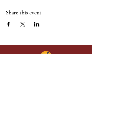
Share this event
Give in faith and join us in building
what God is doing through our church.
Your gift makes a lasting difference in
lives and in God’s kingdom.
Grace Baptist