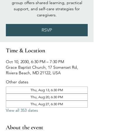
group offers shared learning, practical
support, and self-care strategies for
caregivers.
RSVP
Time & Location
Oct 10, 2030, 6:30 PM – 7:30 PM
Grace Baptist Church, 17 Somerset Rd,
Riviera Beach, MD 21122, USA
Other dates
Thu, Aug 13, 6:30 PM
Thu, Aug 20, 6:30 PM
Thu, Aug 27, 6:30 PM
View all 353 dates
About the event