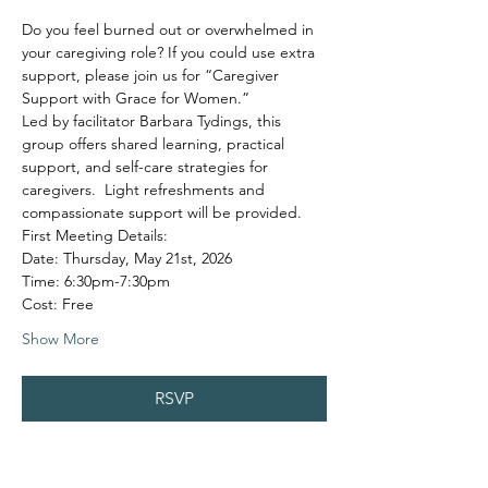
Do you feel burned out or overwhelmed in 
your caregiving role? If you could use extra 
support, please join us for “Caregiver 
Support with Grace for Women.”
Led by facilitator Barbara Tydings, this 
group offers shared learning, practical 
support, and self-care strategies for 
caregivers.  Light refreshments and 
compassionate support will be provided.
First Meeting Details:
Date: Thursday, May 21st, 2026
Time: 6:30pm-7:30pm
Cost: Free
Show More
RSVP