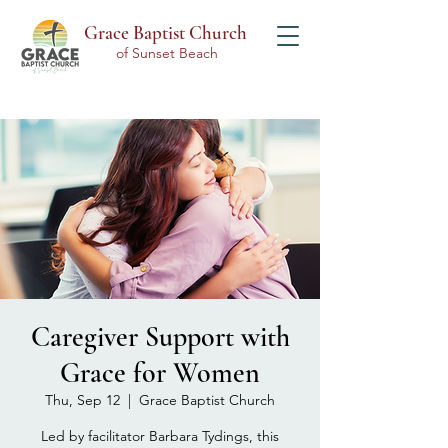
Grace Baptist Church
of Sunset Beach
Caregiver Support with
Grace for Women
Thu, Sep 12
  |  
Grace Baptist Church
Led by facilitator Barbara Tydings, this