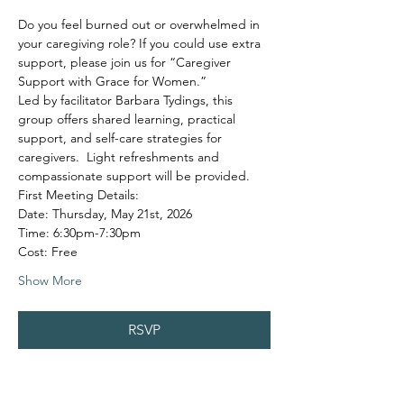
Do you feel burned out or overwhelmed in 
your caregiving role? If you could use extra 
support, please join us for “Caregiver 
Support with Grace for Women.”
Led by facilitator Barbara Tydings, this 
group offers shared learning, practical 
support, and self-care strategies for 
caregivers.  Light refreshments and 
compassionate support will be provided.
First Meeting Details:
Date: Thursday, May 21st, 2026
Time: 6:30pm-7:30pm
Cost: Free
Show More
RSVP