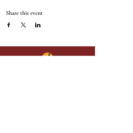
Share this event
Give in faith and join us in building
what God is doing through our church.
Your gift makes a lasting difference in
lives and in God’s kingdom.
Grace Baptist