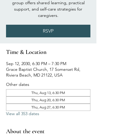
group offers shared learning, practical
support, and self-care strategies for
caregivers.
RSVP
Time & Location
Sep 12, 2030, 6:30 PM – 7:30 PM
Grace Baptist Church, 17 Somerset Rd,
Riviera Beach, MD 21122, USA
Other dates
Thu, Aug 13, 6:30 PM
Thu, Aug 20, 6:30 PM
Thu, Aug 27, 6:30 PM
View all 353 dates
About the event