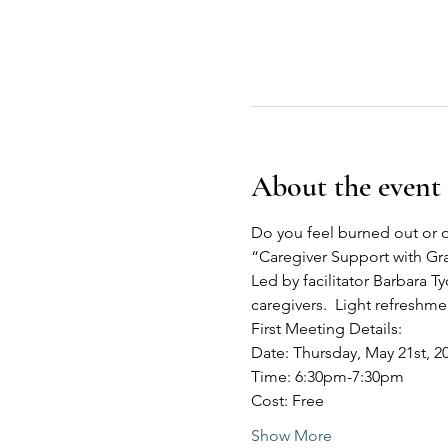
About the event
Do you feel burned out or o
“Caregiver Support with G
Led by facilitator Barbara Ty
caregivers.  Light refreshm
First Meeting Details:
Date: Thursday, May 21st, 2
Time: 6:30pm-7:30pm
Cost: Free
Show More