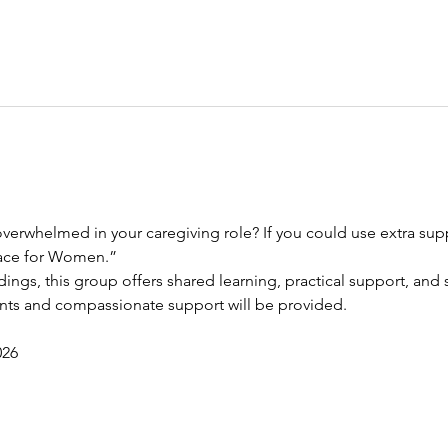
verwhelmed in your caregiving role? If you could use extra suppo
race for Women.”
dings, this group offers shared learning, practical support, and s
ents and compassionate support will be provided.
026