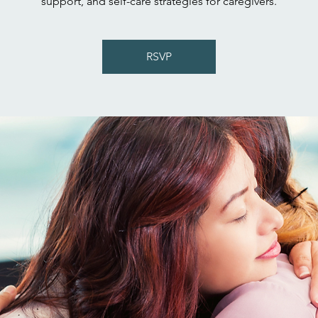
support, and self-care strategies for caregivers.
RSVP