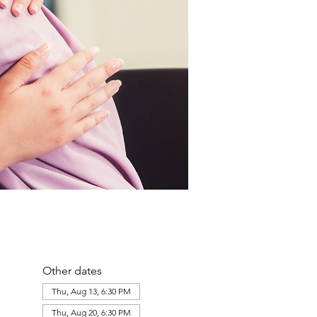
Other dates
Thu, Aug 13, 6:30 PM
Thu, Aug 20, 6:30 PM