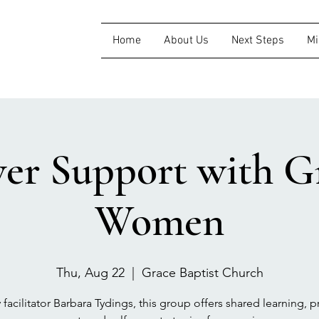
Home
About Us
Next Steps
Mi
ver Support with Gr
Women
Thu, Aug 22
  |  
Grace Baptist Church
 facilitator Barbara Tydings, this group offers shared learning, pr