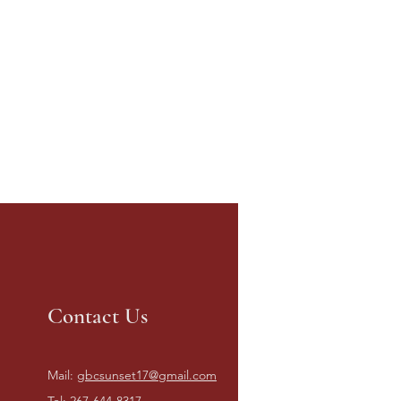
Contact Us
Mail:
gbcsunset17@gmail.com