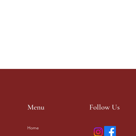
Menu
Follow Us
Home