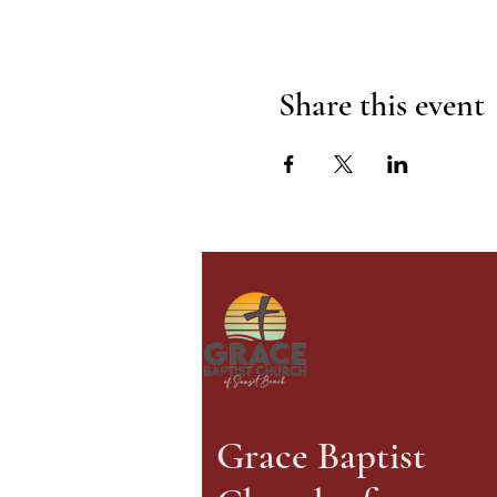
Share this event
Grace Baptist