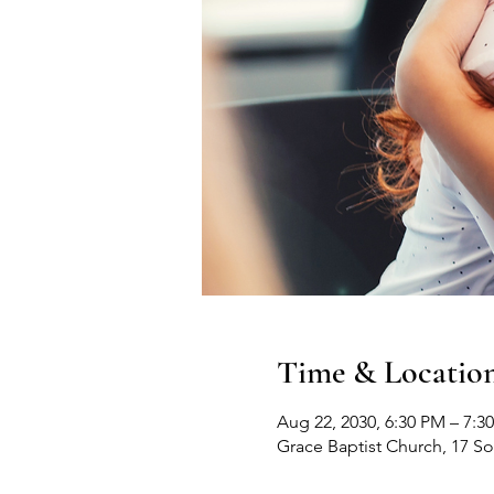
Time & Locatio
Aug 22, 2030, 6:30 PM – 7:3
Grace Baptist Church, 17 S