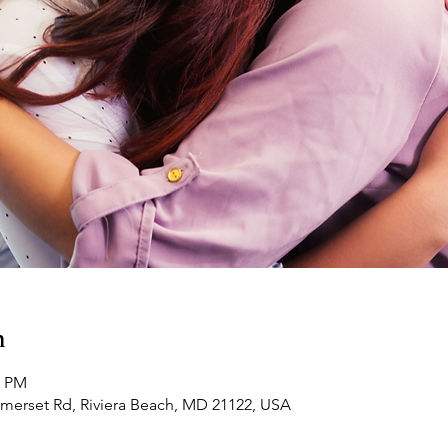
n
0 PM
omerset Rd, Riviera Beach, MD 21122, USA