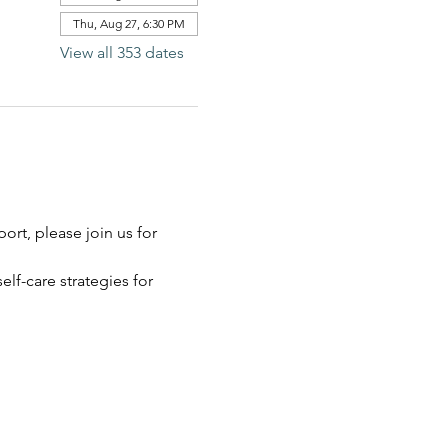
Thu, Aug 27, 6:30 PM
View all 353 dates
rt, please join us for 
elf-care strategies for 