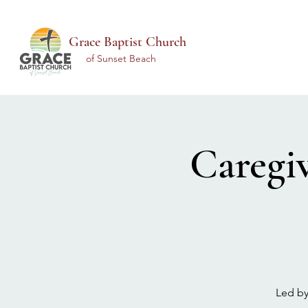
Grace Baptist Church
of Sunset Beach
Caregi
Led by