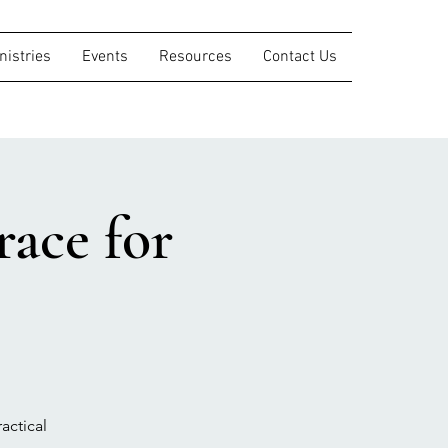
nistries
Events
Resources
Contact Us
ace for
actical