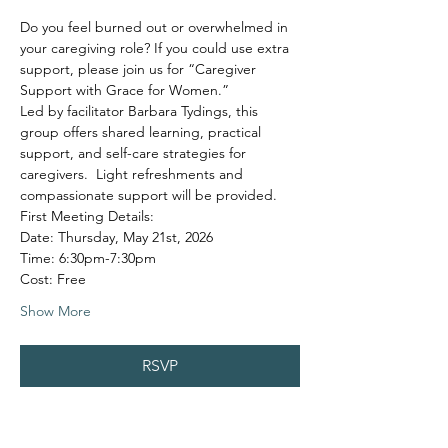
Do you feel burned out or overwhelmed in 
your caregiving role? If you could use extra 
support, please join us for “Caregiver 
Support with Grace for Women.”
Led by facilitator Barbara Tydings, this 
group offers shared learning, practical 
support, and self-care strategies for 
caregivers.  Light refreshments and 
compassionate support will be provided.
First Meeting Details:
Date: Thursday, May 21st, 2026
Time: 6:30pm-7:30pm
Cost: Free
Show More
RSVP