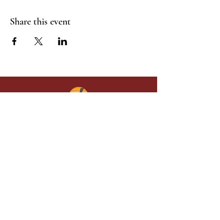
Share this event
Give in faith and join us in building
what God is doing through our church.
Your gift makes a lasting difference in
lives and in God’s kingdom.
Grace Baptist