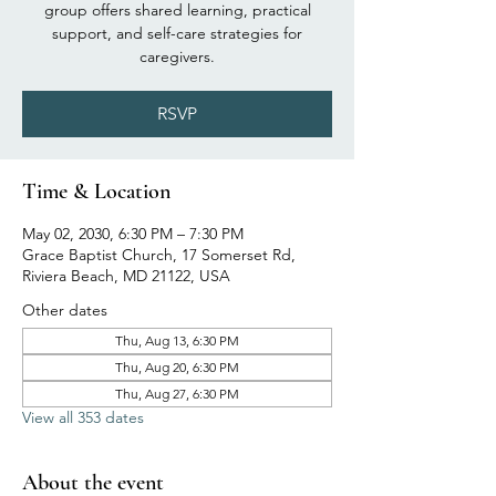
group offers shared learning, practical
support, and self-care strategies for
caregivers.
RSVP
Time & Location
May 02, 2030, 6:30 PM – 7:30 PM
Grace Baptist Church, 17 Somerset Rd,
Riviera Beach, MD 21122, USA
Other dates
Thu, Aug 13, 6:30 PM
Thu, Aug 20, 6:30 PM
Thu, Aug 27, 6:30 PM
View all 353 dates
About the event