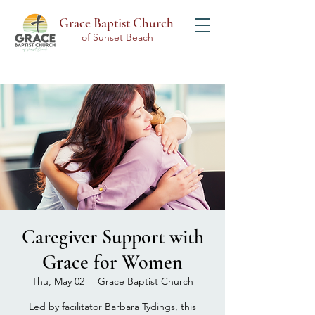
Grace Baptist Church
of Sunset Beach
Caregiver Support with
Grace for Women
Thu, May 02
  |  
Grace Baptist Church
Led by facilitator Barbara Tydings, this