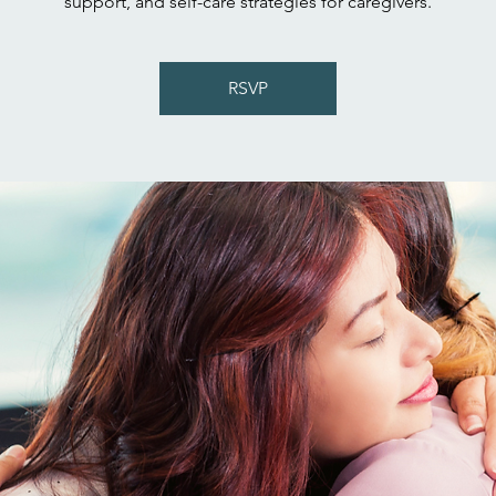
support, and self-care strategies for caregivers.
RSVP