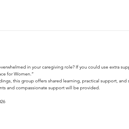
verwhelmed in your caregiving role? If you could use extra suppo
race for Women.”
dings, this group offers shared learning, practical support, and s
ents and compassionate support will be provided.
026