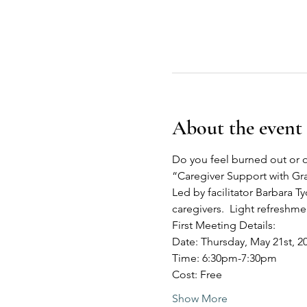
About the event
Do you feel burned out or o
“Caregiver Support with G
Led by facilitator Barbara Ty
caregivers.  Light refreshm
First Meeting Details:
Date: Thursday, May 21st, 2
Time: 6:30pm-7:30pm
Cost: Free
Show More