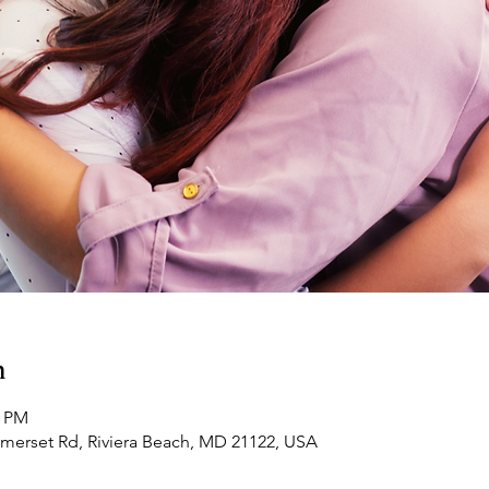
n
0 PM
omerset Rd, Riviera Beach, MD 21122, USA