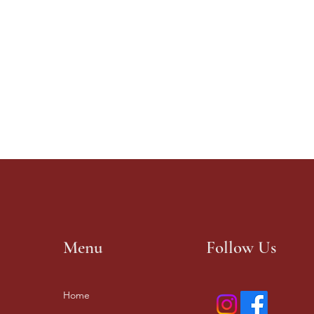
Menu
Follow Us
Home