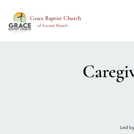
Grace Baptist Church
of Sunset Beach
Caregi
Led by