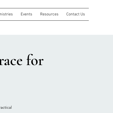
nistries
Events
Resources
Contact Us
ace for
actical