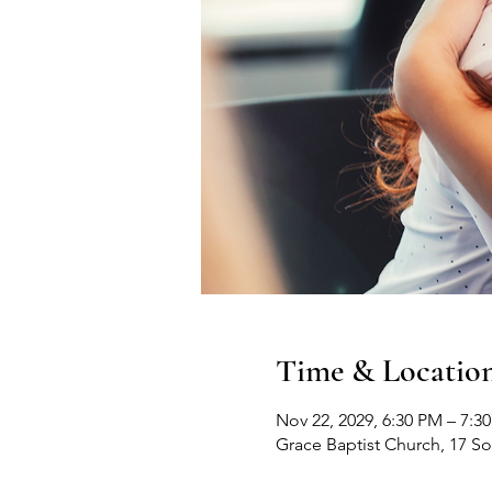
Time & Locatio
Nov 22, 2029, 6:30 PM – 7:3
Grace Baptist Church, 17 S