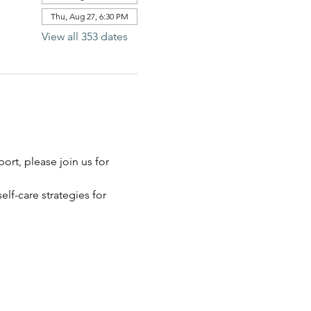
Thu, Aug 27, 6:30 PM
View all 353 dates
rt, please join us for 
elf-care strategies for 