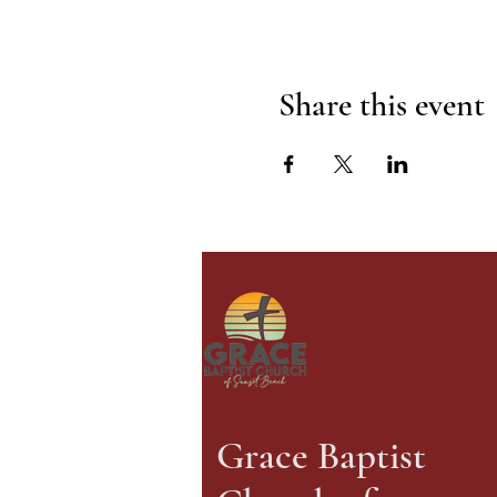
Share this event
Grace Baptist