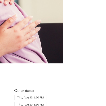
Other dates
Thu, Aug 13, 6:30 PM
Thu, Aug 20, 6:30 PM