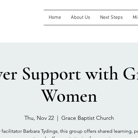
Home
About Us
Next Steps
Mi
ver Support with Gr
Women
Thu, Nov 22
  |  
Grace Baptist Church
 facilitator Barbara Tydings, this group offers shared learning, pr