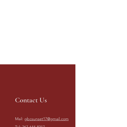
Contact Us
Mail:
gbcsunset17@gmail.com