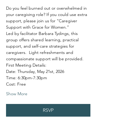
Do you feel burned out or overwhelmed in 
your caregiving role? If you could use extra 
support, please join us for “Caregiver 
Support with Grace for Women.”
Led by facilitator Barbara Tydings, this 
group offers shared learning, practical 
support, and self-care strategies for 
caregivers.  Light refreshments and 
compassionate support will be provided.
First Meeting Details:
Date: Thursday, May 21st, 2026
Time: 6:30pm-7:30pm
Cost: Free
Show More
RSVP