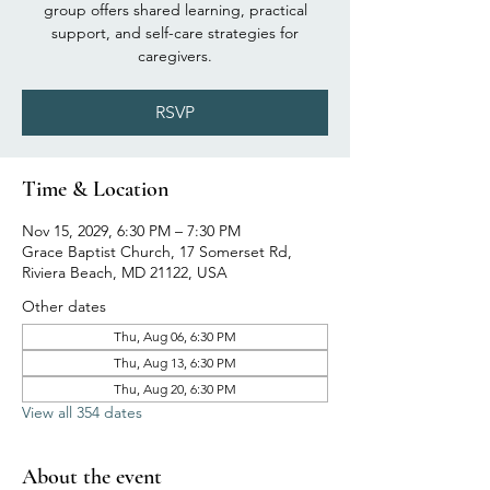
group offers shared learning, practical
support, and self-care strategies for
caregivers.
RSVP
Time & Location
Nov 15, 2029, 6:30 PM – 7:30 PM
Grace Baptist Church, 17 Somerset Rd,
Riviera Beach, MD 21122, USA
Other dates
Thu, Aug 06, 6:30 PM
Thu, Aug 13, 6:30 PM
Thu, Aug 20, 6:30 PM
View all 354 dates
About the event