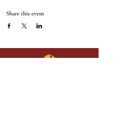
Share this event
Give in faith and join us in building
what God is doing through our church.
Your gift makes a lasting difference in
lives and in God’s kingdom.
Grace Baptist