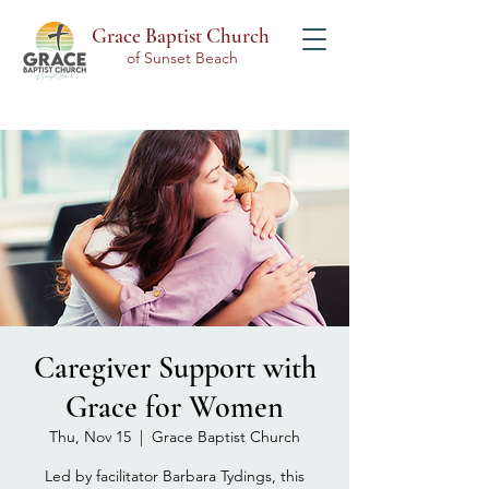
Grace Baptist Church
of Sunset Beach
Caregiver Support with
Grace for Women
Thu, Nov 15
  |  
Grace Baptist Church
Led by facilitator Barbara Tydings, this