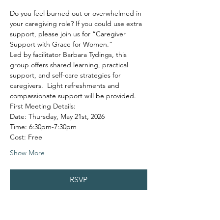
Do you feel burned out or overwhelmed in 
your caregiving role? If you could use extra 
support, please join us for “Caregiver 
Support with Grace for Women.”
Led by facilitator Barbara Tydings, this 
group offers shared learning, practical 
support, and self-care strategies for 
caregivers.  Light refreshments and 
compassionate support will be provided.
First Meeting Details:
Date: Thursday, May 21st, 2026
Time: 6:30pm-7:30pm
Cost: Free
Show More
RSVP