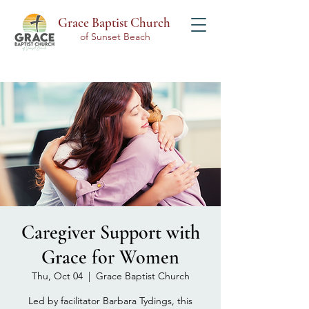
Grace Baptist Church
of Sunset Beach
Caregiver Support with
Grace for Women
Thu, Oct 04
  |  
Grace Baptist Church
Led by facilitator Barbara Tydings, this