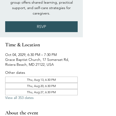
group offers shared learning, practical
support, and self-care strategies for
caregivers.
RSVP
Time & Location
Oct 04, 2029, 6:30 PM – 7:30 PM
Grace Baptist Church, 17 Somerset Rd,
Riviera Beach, MD 21122, USA
Other dates
Thu, Aug 13, 6:30 PM
Thu, Aug 20, 6:30 PM
Thu, Aug 27, 6:30 PM
View all 353 dates
About the event