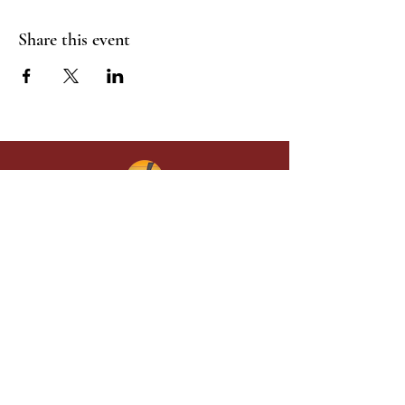
Share this event
Give in faith and join us in building
what God is doing through our church.
Your gift makes a lasting difference in
lives and in God’s kingdom.
Grace Baptist