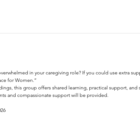
verwhelmed in your caregiving role? If you could use extra suppo
race for Women.”
dings, this group offers shared learning, practical support, and s
ents and compassionate support will be provided.
026