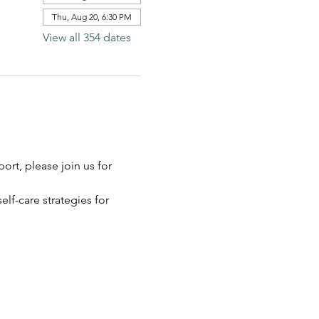
Thu, Aug 20, 6:30 PM
View all 354 dates
rt, please join us for 
elf-care strategies for 