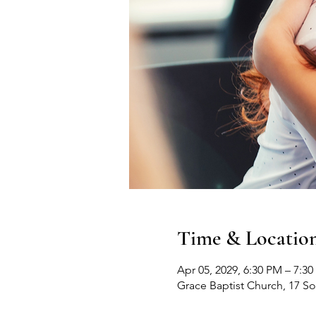
Time & Locatio
Apr 05, 2029, 6:30 PM – 7:3
Grace Baptist Church, 17 S