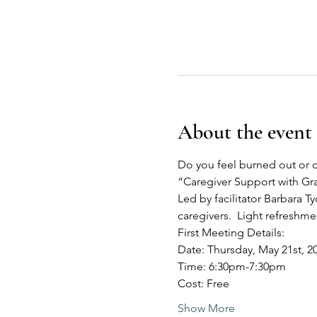
About the event
Do you feel burned out or o
“Caregiver Support with G
Led by facilitator Barbara Ty
caregivers.  Light refreshm
First Meeting Details:
Date: Thursday, May 21st, 2
Time: 6:30pm-7:30pm
Cost: Free
Show More