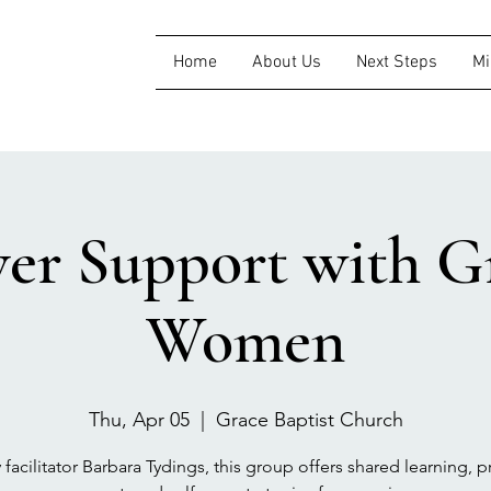
Home
About Us
Next Steps
Mi
ver Support with Gr
Women
Thu, Apr 05
  |  
Grace Baptist Church
 facilitator Barbara Tydings, this group offers shared learning, pr