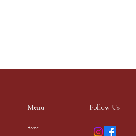
Menu
Follow Us
Home