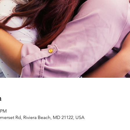
n
0 PM
omerset Rd, Riviera Beach, MD 21122, USA