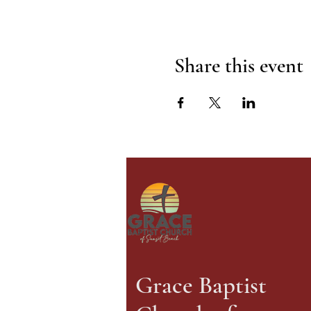
Share this event
Grace Baptist