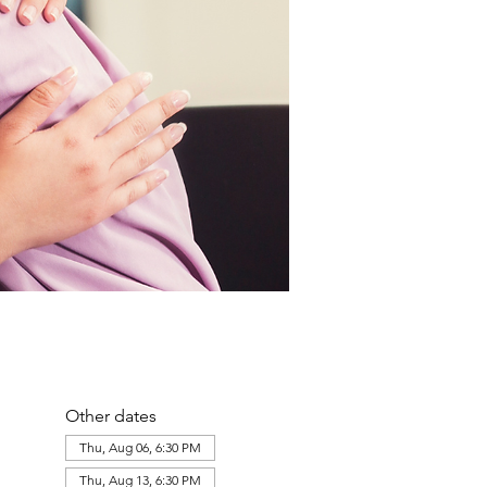
Other dates
Thu, Aug 06, 6:30 PM
Thu, Aug 13, 6:30 PM