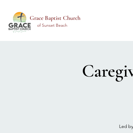
Grace Baptist Church
of Sunset Beach
Caregi
Led by