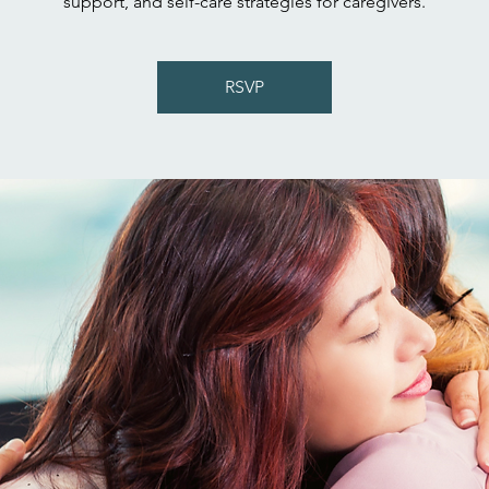
support, and self-care strategies for caregivers.
RSVP