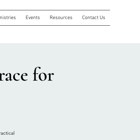
nistries
Events
Resources
Contact Us
ace for
actical