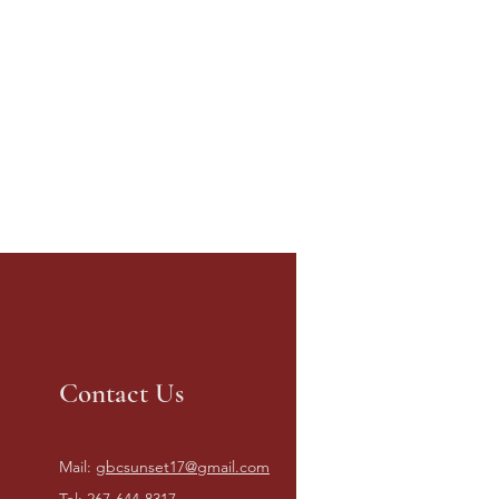
Contact Us
Mail:
gbcsunset17@gmail.com