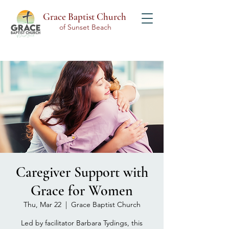
Grace Baptist Church
of Sunset Beach
Caregiver Support with
Grace for Women
Thu, Mar 22
  |  
Grace Baptist Church
Led by facilitator Barbara Tydings, this