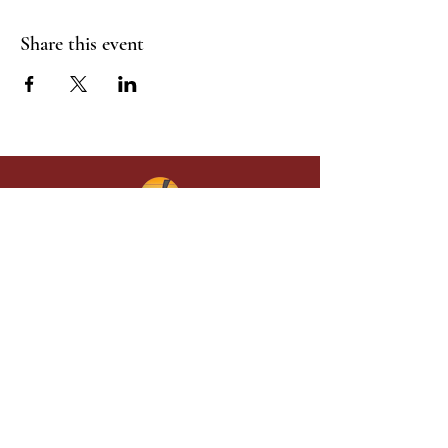
Share this event
Give in faith and join us in building
what God is doing through our church.
Your gift makes a lasting difference in
lives and in God’s kingdom.
Grace Baptist