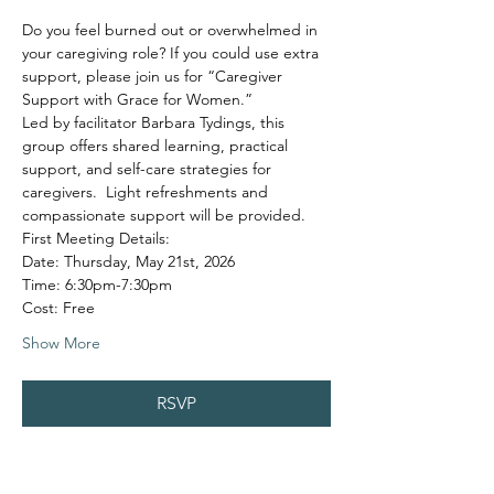
Do you feel burned out or overwhelmed in 
your caregiving role? If you could use extra 
support, please join us for “Caregiver 
Support with Grace for Women.”
Led by facilitator Barbara Tydings, this 
group offers shared learning, practical 
support, and self-care strategies for 
caregivers.  Light refreshments and 
compassionate support will be provided.
First Meeting Details:
Date: Thursday, May 21st, 2026
Time: 6:30pm-7:30pm
Cost: Free
Show More
RSVP