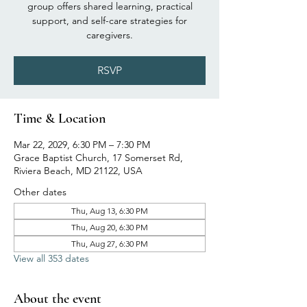
group offers shared learning, practical
support, and self-care strategies for
caregivers.
RSVP
Time & Location
Mar 22, 2029, 6:30 PM – 7:30 PM
Grace Baptist Church, 17 Somerset Rd,
Riviera Beach, MD 21122, USA
Other dates
Thu, Aug 13, 6:30 PM
Thu, Aug 20, 6:30 PM
Thu, Aug 27, 6:30 PM
View all 353 dates
About the event