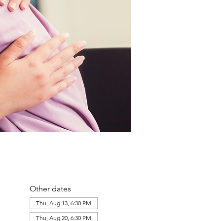
Other dates
Thu, Aug 13, 6:30 PM
Thu, Aug 20, 6:30 PM