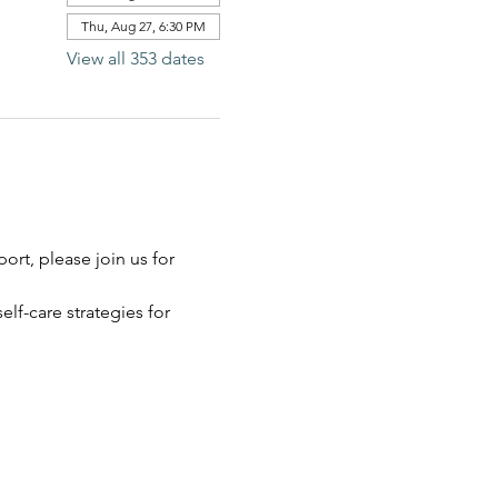
Thu, Aug 27, 6:30 PM
View all 353 dates
rt, please join us for 
elf-care strategies for 