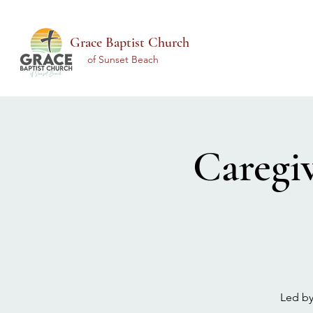
Grace Baptist Church
of Sunset Beach
Caregi
Led by