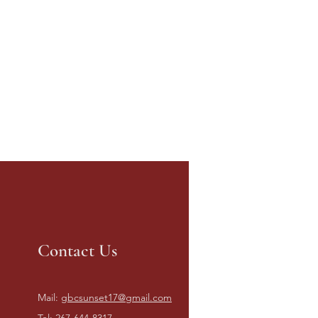
Contact Us
Mail:
gbcsunset17@gmail.com