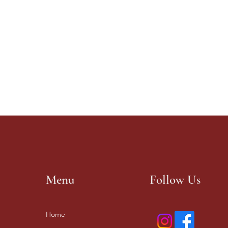
Menu
Follow Us
Home