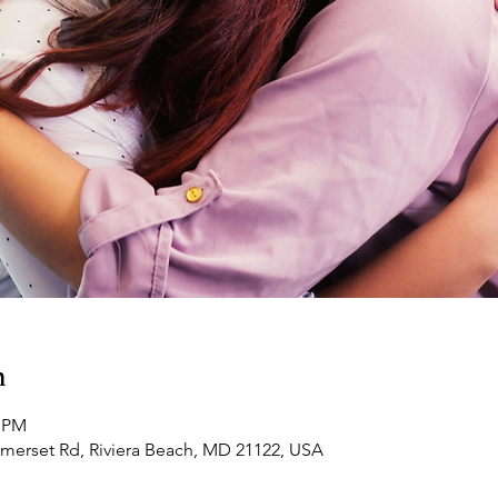
n
0 PM
omerset Rd, Riviera Beach, MD 21122, USA