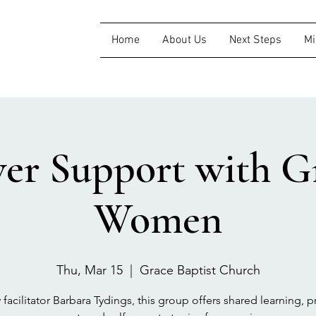
Home
About Us
Next Steps
Mi
ver Support with Gr
Women
Thu, Mar 15
  |  
Grace Baptist Church
 facilitator Barbara Tydings, this group offers shared learning, pr