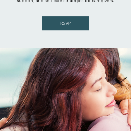
support, and self-care strategies for caregivers.
RSVP