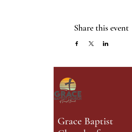
Share this event
Grace Baptist