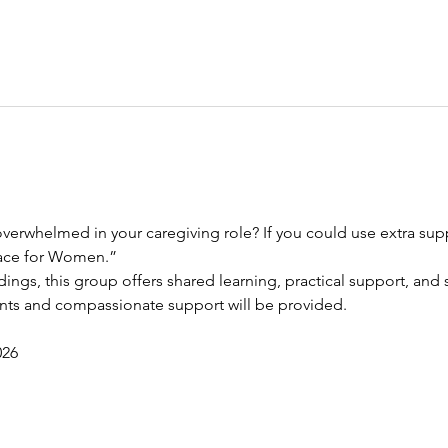
verwhelmed in your caregiving role? If you could use extra suppo
race for Women.”
dings, this group offers shared learning, practical support, and s
ents and compassionate support will be provided.
026