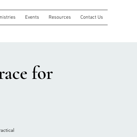
nistries
Events
Resources
Contact Us
ace for
actical