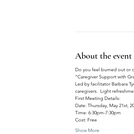
About the event
Do you feel burned out or o
“Caregiver Support with G
Led by facilitator Barbara Ty
caregivers.  Light refreshm
First Meeting Details:
Date: Thursday, May 21st, 2
Time: 6:30pm-7:30pm
Cost: Free
Show More