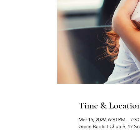
Time & Locatio
Mar 15, 2029, 6:30 PM – 7:3
Grace Baptist Church, 17 S