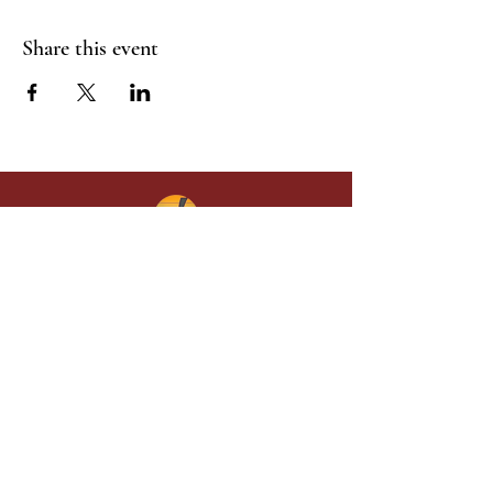
Share this event
Give in faith and join us in building
what God is doing through our church.
Your gift makes a lasting difference in
lives and in God’s kingdom.
Grace Baptist