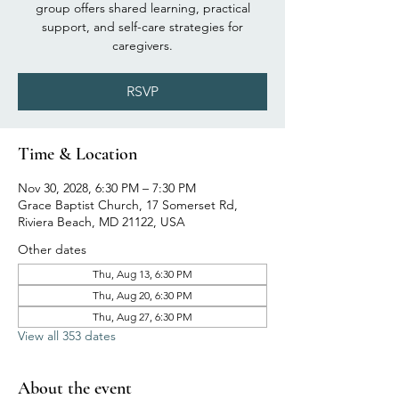
group offers shared learning, practical
support, and self-care strategies for
caregivers.
RSVP
Time & Location
Nov 30, 2028, 6:30 PM – 7:30 PM
Grace Baptist Church, 17 Somerset Rd,
Riviera Beach, MD 21122, USA
Other dates
Thu, Aug 13, 6:30 PM
Thu, Aug 20, 6:30 PM
Thu, Aug 27, 6:30 PM
View all 353 dates
About the event