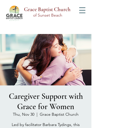
Grace Baptist Church
of Sunset Beach
Caregiver Support with
Grace for Women
Thu, Nov 30
  |  
Grace Baptist Church
Led by facilitator Barbara Tydings, this