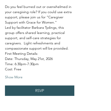
Do you feel burned out or overwhelmed in 
your caregiving role? If you could use extra 
support, please join us for “Caregiver 
Support with Grace for Women.”
Led by facilitator Barbara Tydings, this 
group offers shared learning, practical 
support, and self-care strategies for 
caregivers.  Light refreshments and 
compassionate support will be provided.
First Meeting Details:
Date: Thursday, May 21st, 2026
Time: 6:30pm-7:30pm
Cost: Free
Show More
RSVP