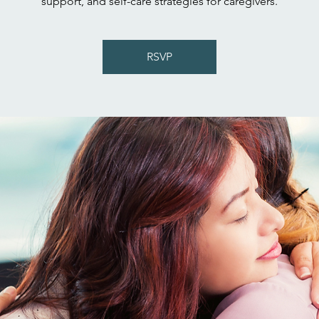
support, and self-care strategies for caregivers.
RSVP