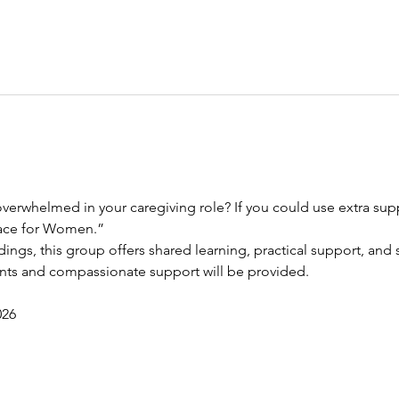
verwhelmed in your caregiving role? If you could use extra suppo
race for Women.”
dings, this group offers shared learning, practical support, and s
ents and compassionate support will be provided.
026