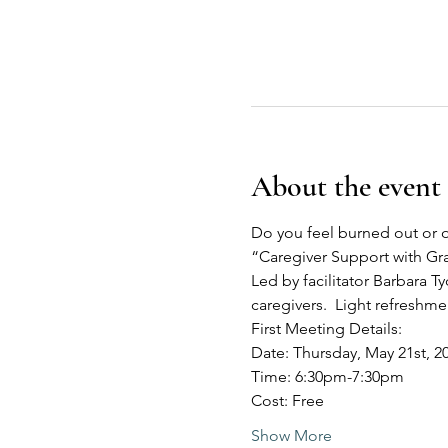
About the event
Do you feel burned out or o
“Caregiver Support with G
Led by facilitator Barbara Ty
caregivers.  Light refreshm
First Meeting Details:
Date: Thursday, May 21st, 2
Time: 6:30pm-7:30pm
Cost: Free
Show More