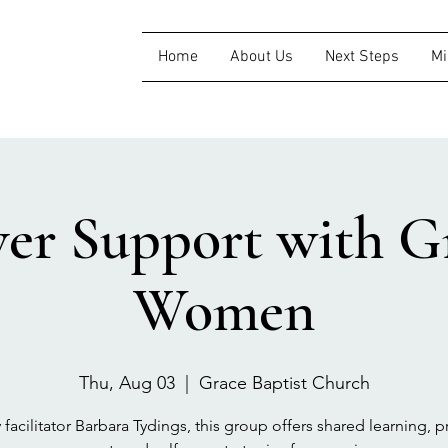
Home
About Us
Next Steps
Mi
ver Support with Gr
Women
Thu, Aug 03
  |  
Grace Baptist Church
 facilitator Barbara Tydings, this group offers shared learning, pr