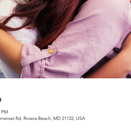
n
0 PM
omerset Rd, Riviera Beach, MD 21122, USA