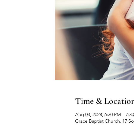
Time & Locatio
Aug 03, 2028, 6:30 PM – 7:3
Grace Baptist Church, 17 S