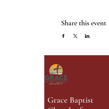
Share this event
Grace Baptist