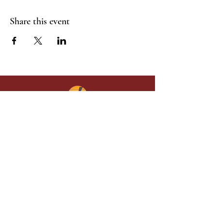
Share this event
Give in faith and join us in building
what God is doing through our church.
Your gift makes a lasting difference in
lives and in God’s kingdom.
Grace Baptist