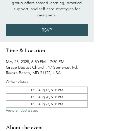
group offers shared learning, practical
support, and self-care strategies for
caregivers.
RSVP
Time & Location
May 25, 2028, 6:30 PM – 7:30 PM
Grace Baptist Church, 17 Somerset Rd,
Riviera Beach, MD 21122, USA
Other dates
Thu, Aug 13, 6:30 PM
Thu, Aug 20, 6:30 PM
Thu, Aug 27, 6:30 PM
View all 353 dates
About the event