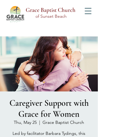
Grace Baptist Church
of Sunset Beach
Caregiver Support with
Grace for Women
Thu, May 25
  |  
Grace Baptist Church
Led by facilitator Barbara Tydings, this