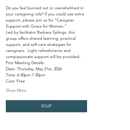
Do you feel burned out or overwhelmed in 
your caregiving role? If you could use extra 
support, please join us for “Caregiver 
Support with Grace for Women.”
Led by facilitator Barbara Tydings, this 
group offers shared learning, practical 
support, and self-care strategies for 
caregivers.  Light refreshments and 
compassionate support will be provided.
First Meeting Details:
Date: Thursday, May 21st, 2026
Time: 6:30pm-7:30pm
Cost: Free
Show More
RSVP