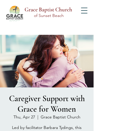
Grace Baptist Church
of Sunset Beach
Caregiver Support with
Grace for Women
Thu, Apr 27
  |  
Grace Baptist Church
Led by facilitator Barbara Tydings, this