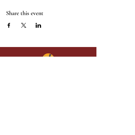
Share this event
Give in faith and join us in building
what God is doing through our church.
Your gift makes a lasting difference in
lives and in God’s kingdom.
Grace Baptist