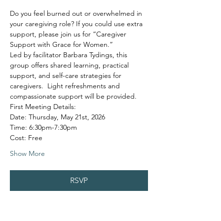
Do you feel burned out or overwhelmed in 
your caregiving role? If you could use extra 
support, please join us for “Caregiver 
Support with Grace for Women.”
Led by facilitator Barbara Tydings, this 
group offers shared learning, practical 
support, and self-care strategies for 
caregivers.  Light refreshments and 
compassionate support will be provided.
First Meeting Details:
Date: Thursday, May 21st, 2026
Time: 6:30pm-7:30pm
Cost: Free
Show More
RSVP