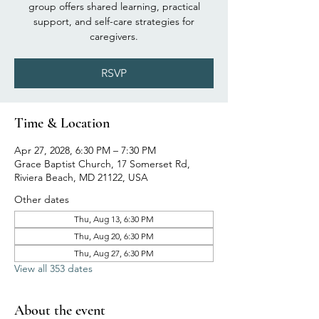
group offers shared learning, practical
support, and self-care strategies for
caregivers.
RSVP
Time & Location
Apr 27, 2028, 6:30 PM – 7:30 PM
Grace Baptist Church, 17 Somerset Rd,
Riviera Beach, MD 21122, USA
Other dates
Thu, Aug 13, 6:30 PM
Thu, Aug 20, 6:30 PM
Thu, Aug 27, 6:30 PM
View all 353 dates
About the event