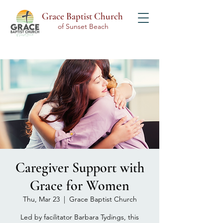
Grace Baptist Church
of Sunset Beach
Caregiver Support with
Grace for Women
Thu, Mar 23
  |  
Grace Baptist Church
Led by facilitator Barbara Tydings, this