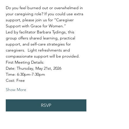
Do you feel burned out or overwhelmed in 
your caregiving role? If you could use extra 
support, please join us for “Caregiver 
Support with Grace for Women.”
Led by facilitator Barbara Tydings, this 
group offers shared learning, practical 
support, and self-care strategies for 
caregivers.  Light refreshments and 
compassionate support will be provided.
First Meeting Details:
Date: Thursday, May 21st, 2026
Time: 6:30pm-7:30pm
Cost: Free
Show More
RSVP