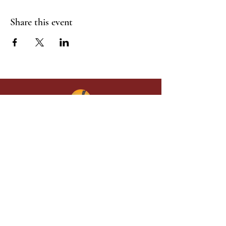
Share this event
Give in faith and join us in building
what God is doing through our church.
Your gift makes a lasting difference in
lives and in God’s kingdom.
Grace Baptist