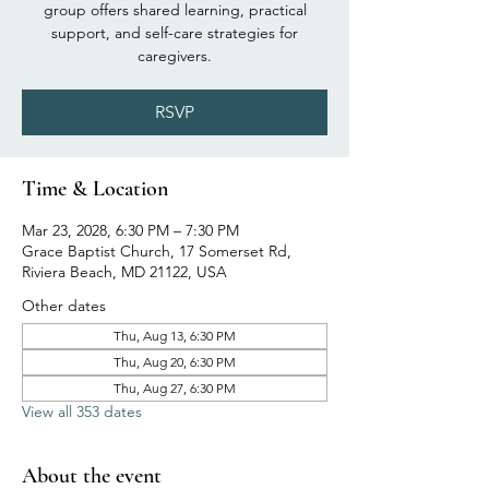
group offers shared learning, practical
support, and self-care strategies for
caregivers.
RSVP
Time & Location
Mar 23, 2028, 6:30 PM – 7:30 PM
Grace Baptist Church, 17 Somerset Rd,
Riviera Beach, MD 21122, USA
Other dates
Thu, Aug 13, 6:30 PM
Thu, Aug 20, 6:30 PM
Thu, Aug 27, 6:30 PM
View all 353 dates
About the event