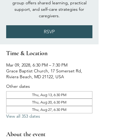
group offers shared learning, practical
support, and self-care strategies for
caregivers.
RSVP
Time & Location
Mar 09, 2028, 6:30 PM – 7:30 PM
Grace Baptist Church, 17 Somerset Rd,
Riviera Beach, MD 21122, USA
Other dates
Thu, Aug 13, 6:30 PM
Thu, Aug 20, 6:30 PM
Thu, Aug 27, 6:30 PM
View all 353 dates
About the event