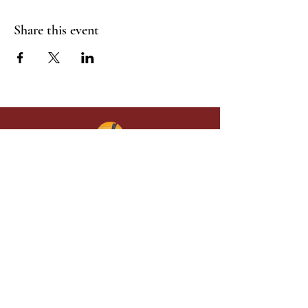
Share this event
Give in faith and join us in building
what God is doing through our church.
Your gift makes a lasting difference in
lives and in God’s kingdom.
Grace Baptist