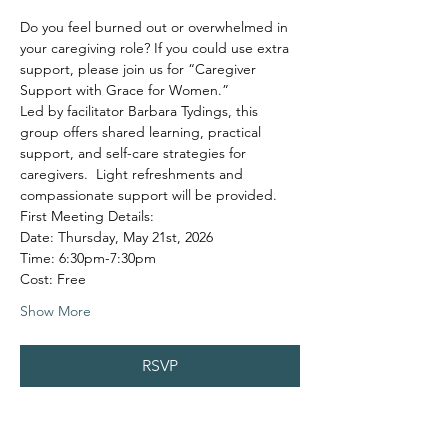
Do you feel burned out or overwhelmed in 
your caregiving role? If you could use extra 
support, please join us for “Caregiver 
Support with Grace for Women.”
Led by facilitator Barbara Tydings, this 
group offers shared learning, practical 
support, and self-care strategies for 
caregivers.  Light refreshments and 
compassionate support will be provided.
First Meeting Details:
Date: Thursday, May 21st, 2026
Time: 6:30pm-7:30pm
Cost: Free
Show More
RSVP