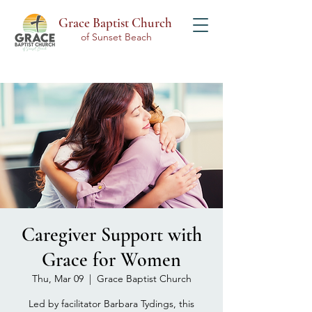
Grace Baptist Church
of Sunset Beach
Caregiver Support with
Grace for Women
Thu, Mar 09
  |  
Grace Baptist Church
Led by facilitator Barbara Tydings, this