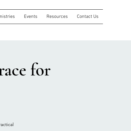
nistries
Events
Resources
Contact Us
ace for
actical