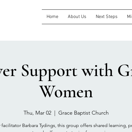
Home
About Us
Next Steps
Mi
ver Support with Gr
Women
Thu, Mar 02
  |  
Grace Baptist Church
 facilitator Barbara Tydings, this group offers shared learning, pr