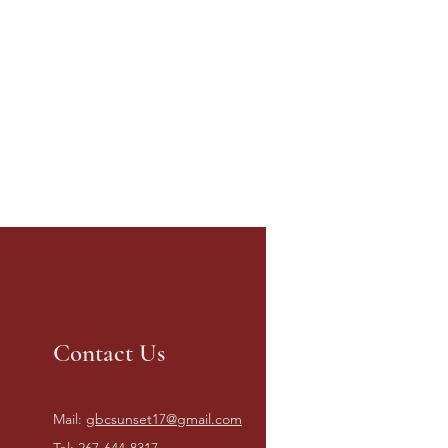
Contact Us
Mail:
gbcsunset17@gmail.com