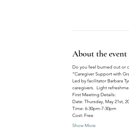
About the event
Do you feel burned out or o
“Caregiver Support with G
Led by facilitator Barbara Ty
caregivers.  Light refreshm
First Meeting Details:
Date: Thursday, May 21st, 2
Time: 6:30pm-7:30pm
Cost: Free
Show More