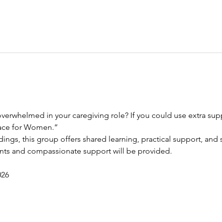
verwhelmed in your caregiving role? If you could use extra suppo
race for Women.”
dings, this group offers shared learning, practical support, and s
ents and compassionate support will be provided.
026