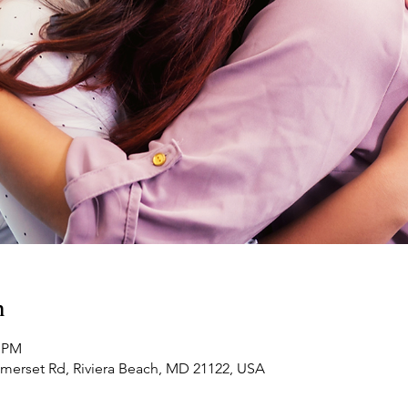
n
0 PM
omerset Rd, Riviera Beach, MD 21122, USA