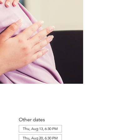
Other dates
Thu, Aug 13, 6:30 PM
Thu, Aug 20, 6:30 PM