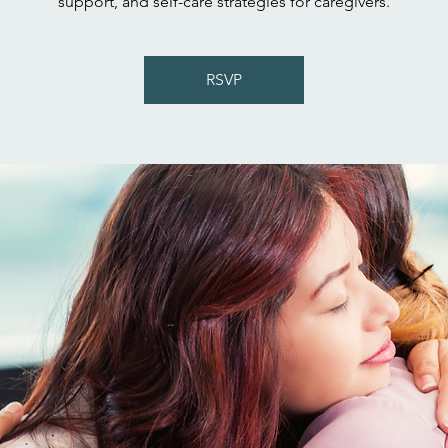
support, and self-care strategies for caregivers.
RSVP