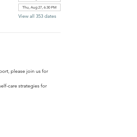
Thu, Aug 27, 6:30 PM
View all 353 dates
rt, please join us for 
elf-care strategies for 