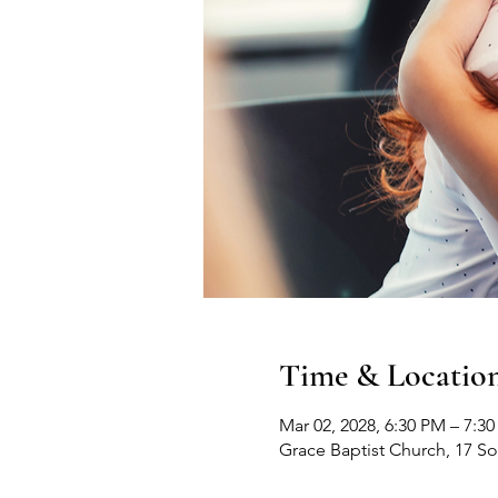
Time & Locatio
Mar 02, 2028, 6:30 PM – 7:3
Grace Baptist Church, 17 S