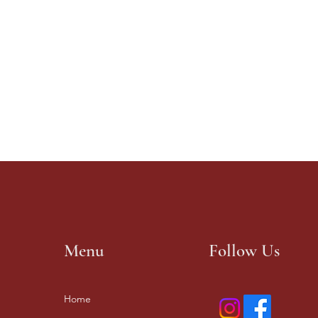
Menu
Follow Us
Home