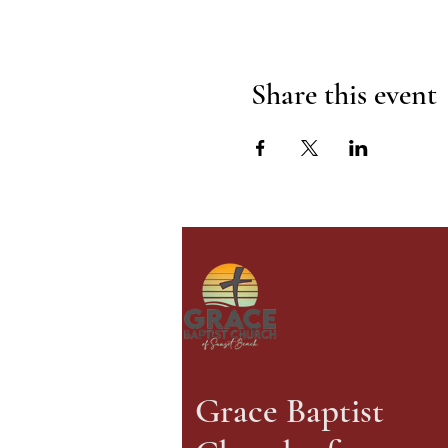
Share this event
Grace Baptist