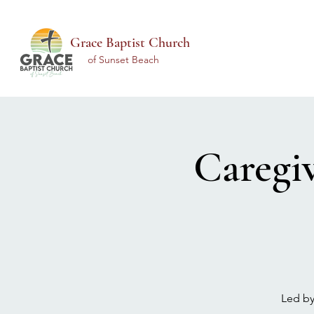
Grace Baptist Church
of Sunset Beach
Caregi
Led by