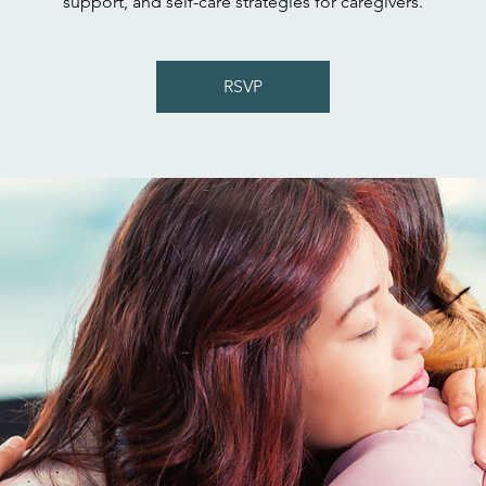
support, and self-care strategies for caregivers.
RSVP