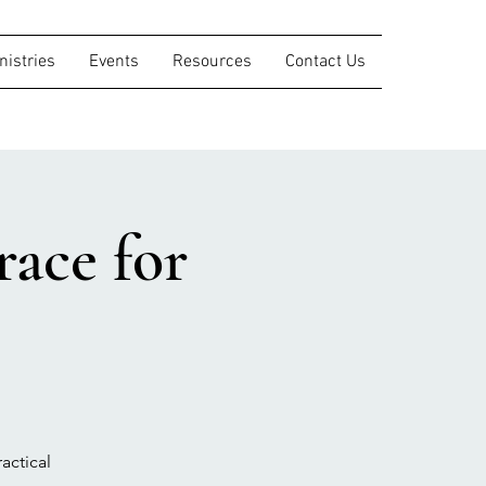
nistries
Events
Resources
Contact Us
ace for
actical