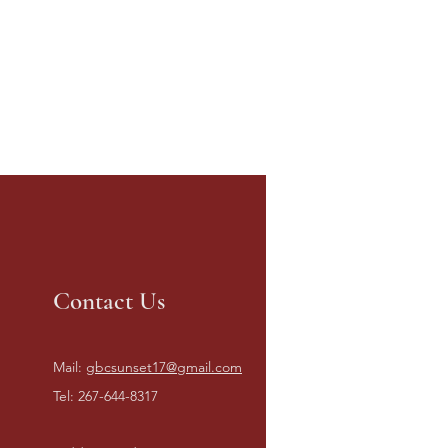
Contact Us
Mail:
gbcsunset17@gmail.com
Tel: 267-644-8317