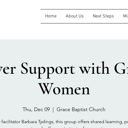
Home
About Us
Next Steps
Mi
ver Support with Gr
Women
Thu, Dec 09
  |  
Grace Baptist Church
 facilitator Barbara Tydings, this group offers shared learning, pr