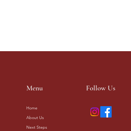
Menu
Follow Us
Home
About Us
Next Steps