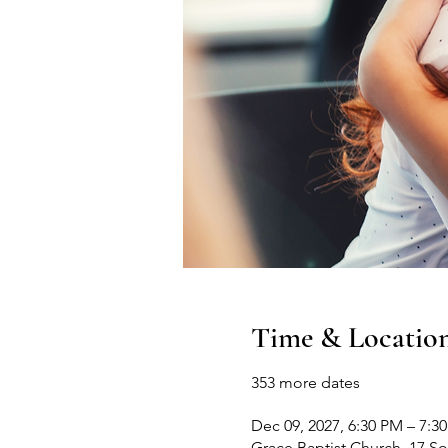
Time & Locatio
353 more dates
Dec 09, 2027, 6:30 PM – 7:3
Grace Baptist Church, 17 S