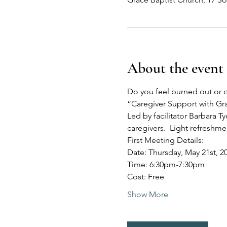
About the event
Do you feel burned out or o
“Caregiver Support with G
Led by facilitator Barbara Ty
caregivers.  Light refreshm
First Meeting Details:
Date: Thursday, May 21st, 2
Time: 6:30pm-7:30pm
Cost: Free
Show More