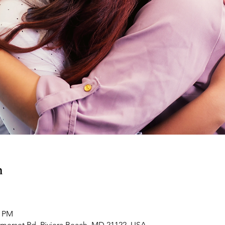
n
0 PM
omerset Rd, Riviera Beach, MD 21122, USA