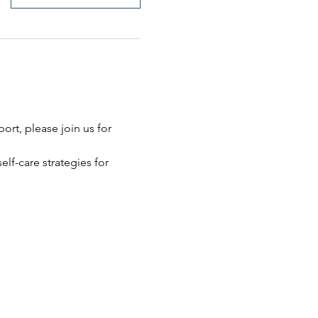
rt, please join us for 
elf-care strategies for 