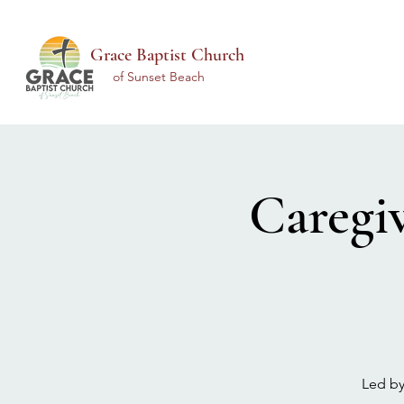
Grace Baptist Church
of Sunset Beach
Caregi
Led by