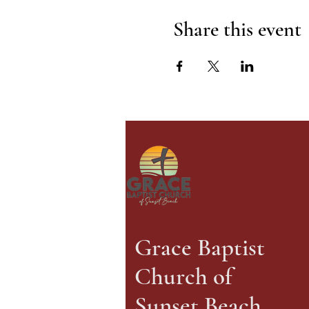
Share this event
Grace Baptist
Church of
Sunset Beach