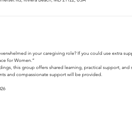
verwhelmed in your caregiving role? If you could use extra suppo
race for Women.”
dings, this group offers shared learning, practical support, and s
ents and compassionate support will be provided.
026