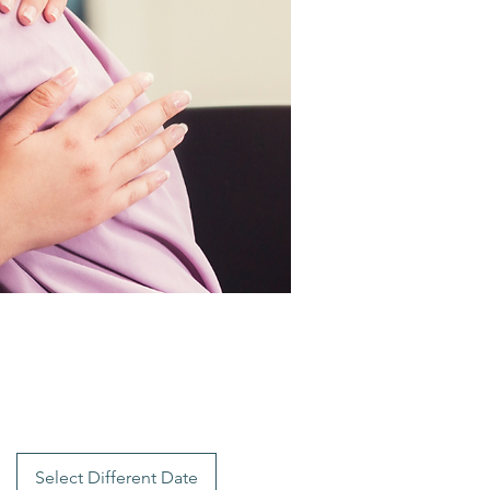
Select Different Date