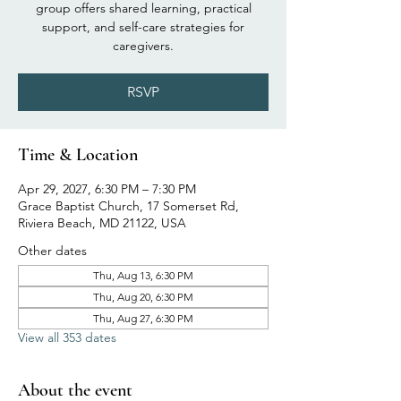
group offers shared learning, practical
support, and self-care strategies for
caregivers.
RSVP
Time & Location
Apr 29, 2027, 6:30 PM – 7:30 PM
Grace Baptist Church, 17 Somerset Rd,
Riviera Beach, MD 21122, USA
Other dates
Thu, Aug 13, 6:30 PM
Thu, Aug 20, 6:30 PM
Thu, Aug 27, 6:30 PM
View all 353 dates
About the event