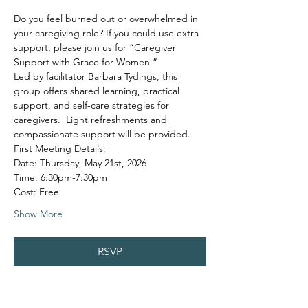
Do you feel burned out or overwhelmed in 
your caregiving role? If you could use extra 
support, please join us for “Caregiver 
Support with Grace for Women.”
Led by facilitator Barbara Tydings, this 
group offers shared learning, practical 
support, and self-care strategies for 
caregivers.  Light refreshments and 
compassionate support will be provided.
First Meeting Details:
Date: Thursday, May 21st, 2026
Time: 6:30pm-7:30pm
Cost: Free
Show More
RSVP