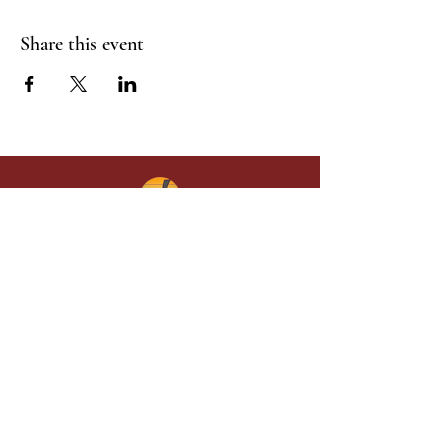
Share this event
Give in faith and join us in building
what God is doing through our church.
Your gift makes a lasting difference in
lives and in God’s kingdom.
Grace Baptist