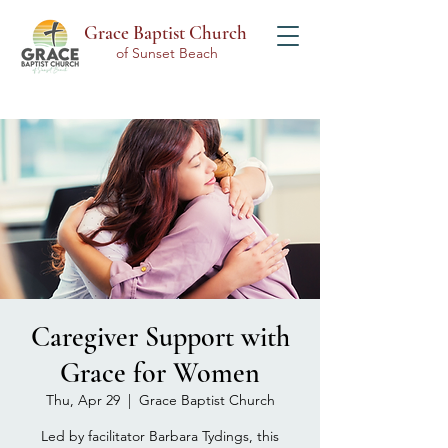
Grace Baptist Church
of Sunset Beach
Caregiver Support with
Grace for Women
Thu, Apr 29
  |  
Grace Baptist Church
Led by facilitator Barbara Tydings, this