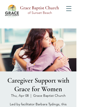
Grace Baptist Church
of Sunset Beach
Caregiver Support with
Grace for Women
Thu, Apr 08
  |  
Grace Baptist Church
Led by facilitator Barbara Tydings, this