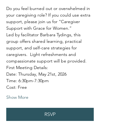
Do you feel burned out or overwhelmed in 
your caregiving role? If you could use extra 
support, please join us for “Caregiver 
Support with Grace for Women.”
Led by facilitator Barbara Tydings, this 
group offers shared learning, practical 
support, and self-care strategies for 
caregivers.  Light refreshments and 
compassionate support will be provided.
First Meeting Details:
Date: Thursday, May 21st, 2026
Time: 6:30pm-7:30pm
Cost: Free
Show More
RSVP