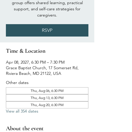
group offers shared learning, practical
support, and self-care strategies for
caregivers.
RSVP
Time & Location
Apr 08, 2027, 6:30 PM – 7:30 PM
Grace Baptist Church, 17 Somerset Rd,
Riviera Beach, MD 21122, USA
Other dates
Thu, Aug 06, 6:30 PM
Thu, Aug 13, 6:30 PM
Thu, Aug 20, 6:30 PM
View all 354 dates
About the event