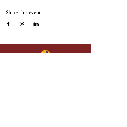
Share this event
Give in faith and join us in building
what God is doing through our church.
Your gift makes a lasting difference in
lives and in God’s kingdom.
Grace Baptist