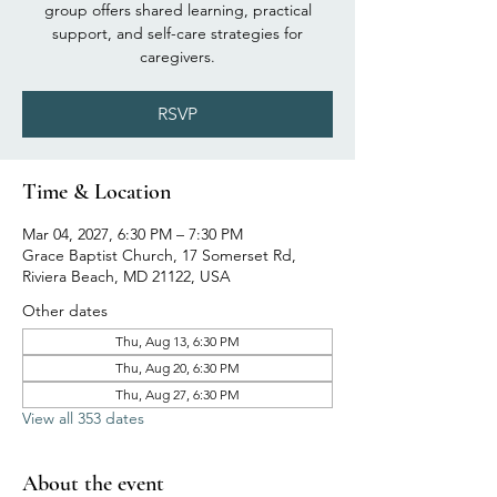
group offers shared learning, practical
support, and self-care strategies for
caregivers.
RSVP
Time & Location
Mar 04, 2027, 6:30 PM – 7:30 PM
Grace Baptist Church, 17 Somerset Rd,
Riviera Beach, MD 21122, USA
Other dates
Thu, Aug 13, 6:30 PM
Thu, Aug 20, 6:30 PM
Thu, Aug 27, 6:30 PM
View all 353 dates
About the event