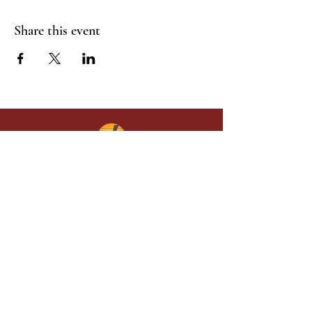
Share this event
Give in faith and join us in building
what God is doing through our church.
Your gift makes a lasting difference in
lives and in God’s kingdom.
Grace Baptist