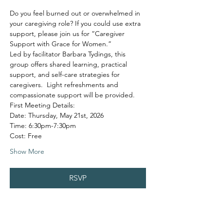
Do you feel burned out or overwhelmed in 
your caregiving role? If you could use extra 
support, please join us for “Caregiver 
Support with Grace for Women.”
Led by facilitator Barbara Tydings, this 
group offers shared learning, practical 
support, and self-care strategies for 
caregivers.  Light refreshments and 
compassionate support will be provided.
First Meeting Details:
Date: Thursday, May 21st, 2026
Time: 6:30pm-7:30pm
Cost: Free
Show More
RSVP