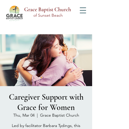
Grace Baptist Church
of Sunset Beach
Caregiver Support with
Grace for Women
Thu, Mar 04
  |  
Grace Baptist Church
Led by facilitator Barbara Tydings, this